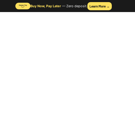
Buy Now, Pay Later
— Zero deposit.
Learn More →
×