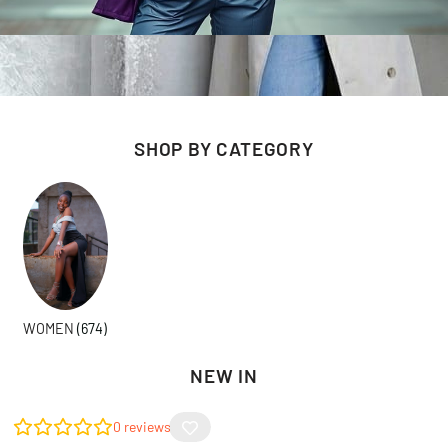
SHOP BY CATEGORY
WOMEN
(674)
NEW IN
0
reviews