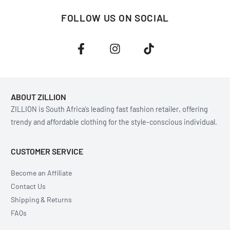
FOLLOW US ON SOCIAL
ABOUT ZILLION
ZILLION is South Africa’s leading fast fashion retailer, offering
trendy and affordable clothing for the style-conscious individual.
CUSTOMER SERVICE
Become an Affiliate
Contact Us
Shipping & Returns
FAQs