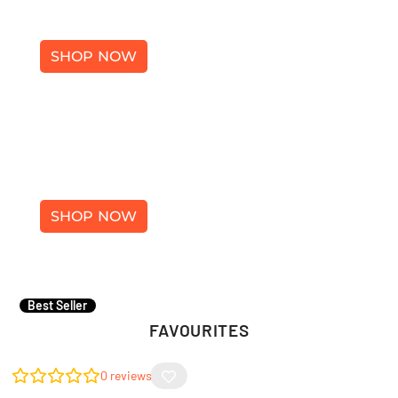
SHOES
SHOP NOW
×
ACCESSORIES
SHOP NOW
Best Seller
FAVOURITES
0
reviews