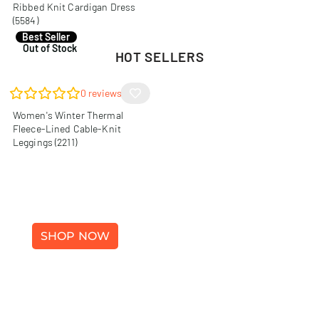
Ribbed Knit Cardigan Dress
(5584)
R
140,00
Best Seller
Out of Stock
HOT SELLERS
0
reviews
Women's Winter Thermal
Fleece-Lined Cable-Knit
Leggings (2211)
WINTER FASHION
SHOP NOW