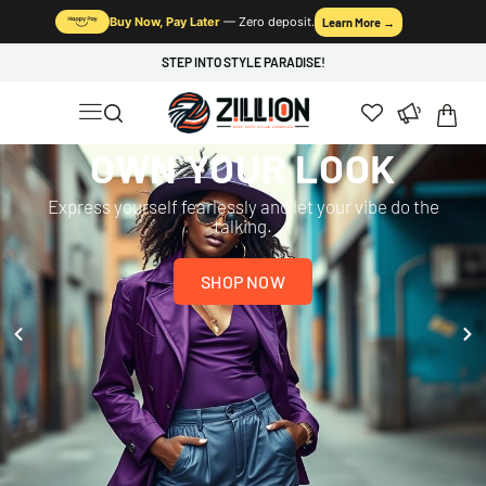
Buy Now, Pay Later
— Zero deposit.
Learn More →
STEP INTO STYLE PARADISE!
OWN YOUR LOOK
Express yourself fearlessly and let your vibe do the
talking.
SHOP NOW