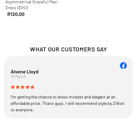
Asymmetrical Graceful Maxi
Dress (3041)
R
120,00
WHAT OUR CUSTOMERS SAY
Alvene Lloyd
18 March
I’m getting the chance to dress modest and elegant at an
affordable price. Thanx guys. I will recommend style by Zillion
to everyone.