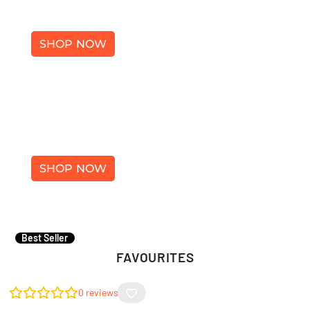
SHOES
SHOP NOW
ACCESSORIES
×
SHOP NOW
Best Seller
FAVOURITES
0
reviews