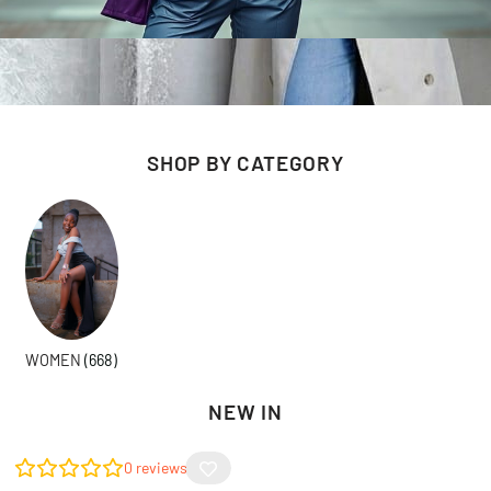
SHOP BY CATEGORY
WOMEN
(668)
NEW IN
0
reviews