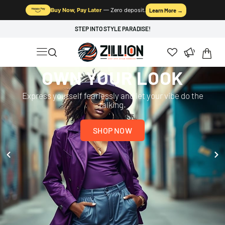
Buy Now, Pay Later
— Zero deposit.
Learn More →
STEP INTO STYLE PARADISE!
OWN YOUR LOOK
Express yourself fearlessly and let your vibe do the
talking.
SHOP NOW