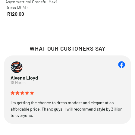
Asymmetrical Graceful Maxi
Dress (3041)
R
120,00
WHAT OUR CUSTOMERS SAY
Alvene Lloyd
18 March
I’m getting the chance to dress modest and elegant at an
affordable price. Thanx guys. I will recommend style by Zillion
to everyone.