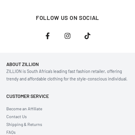
FOLLOW US ON SOCIAL
ABOUT ZILLION
ZILLION is South Africa’s leading fast fashion retailer, offering
trendy and affordable clothing for the style-conscious individual.
CUSTOMER SERVICE
Become an Affiliate
Contact Us
Shipping & Returns
FAQs