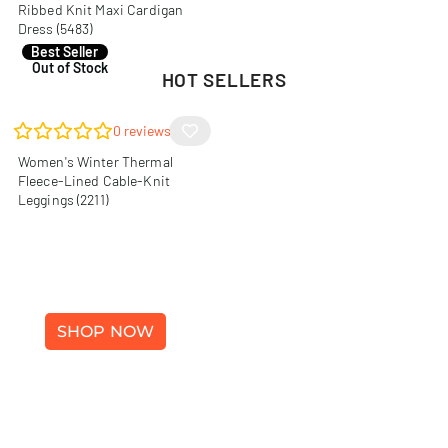
Ribbed Knit Maxi Cardigan
Dress (5483)
R
140,00
Best Seller
Out of Stock
HOT SELLERS
0
reviews
Women's Winter Thermal
Fleece-Lined Cable-Knit
Leggings (2211)
WINTER FASHION
SHOP NOW