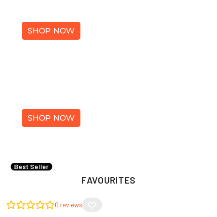
SHOES
SHOP NOW
ACCESSORIES
SHOP NOW
×
Best Seller
FAVOURITES
0
reviews