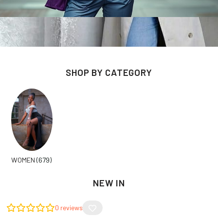
SHOP BY CATEGORY
WOMEN
(679)
NEW IN
0
reviews