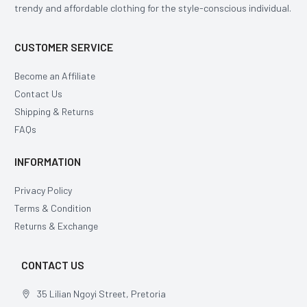
trendy and affordable clothing for the style-conscious individual.
CUSTOMER SERVICE
Become an Affiliate
Contact Us
Shipping & Returns
FAQs
INFORMATION
Privacy Policy
Terms & Condition
Returns & Exchange
CONTACT US
35 Lilian Ngoyi Street, Pretoria