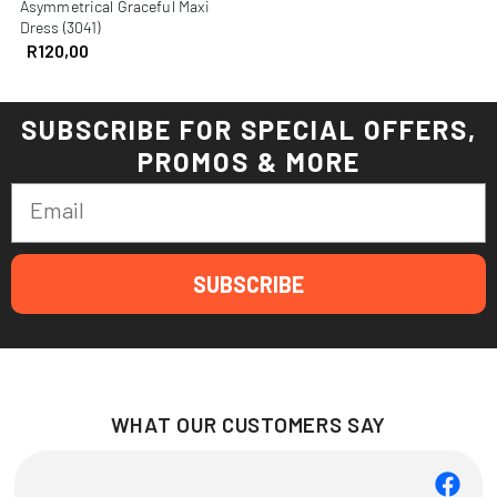
Asymmetrical Graceful Maxi
Dress (3041)
R
120,00
SUBSCRIBE FOR SPECIAL OFFERS,
PROMOS & MORE
Email
SUBSCRIBE
WHAT OUR CUSTOMERS SAY