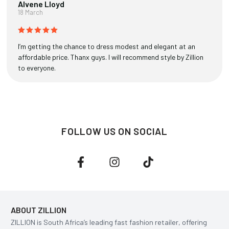
Alvene Lloyd
18 March
I’m getting the chance to dress modest and elegant at an
affordable price. Thanx guys. I will recommend style by Zillion
to everyone.
FOLLOW US ON SOCIAL
ABOUT ZILLION
ZILLION is South Africa’s leading fast fashion retailer, offering