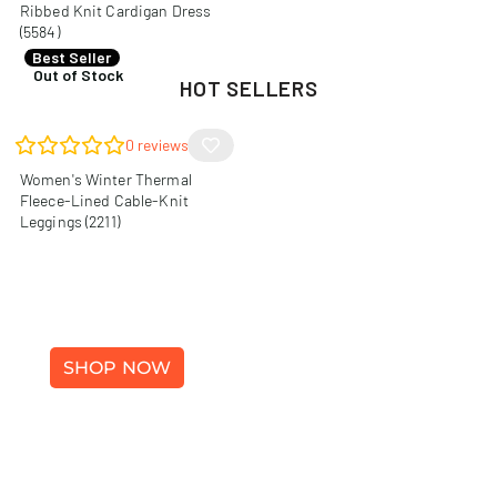
Ribbed Knit Cardigan Dress
(5584)
R
140,00
Best Seller
Out of Stock
HOT SELLERS
0
reviews
Women's Winter Thermal
Fleece-Lined Cable-Knit
Leggings (2211)
WINTER FASHION
SHOP NOW