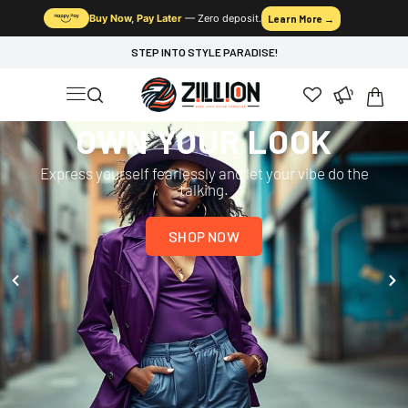
Buy Now, Pay Later
— Zero deposit.
Learn More →
STEP INTO STYLE PARADISE!
OWN YOUR LOOK
Express yourself fearlessly and let your vibe do the
talking.
SHOP NOW