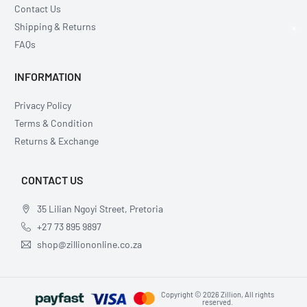
Contact Us
Shipping & Returns
×
FAQs
INFORMATION
Privacy Policy
Terms & Condition
Returns & Exchange
CONTACT US
35 Lilian Ngoyi Street, Pretoria
+27 73 895 9897
shop@zilliononline.co.za
Copyright © 2026 Zillion, All rights
reserved.