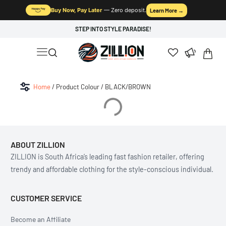
Buy Now, Pay Later
— Zero deposit.
Learn More →
STEP INTO STYLE PARADISE!
Home
/ Product Colour / BLACK/BROWN
ABOUT ZILLION
ZILLION is South Africa’s leading fast fashion retailer, offering
trendy and affordable clothing for the style-conscious individual.
CUSTOMER SERVICE
Become an Affiliate