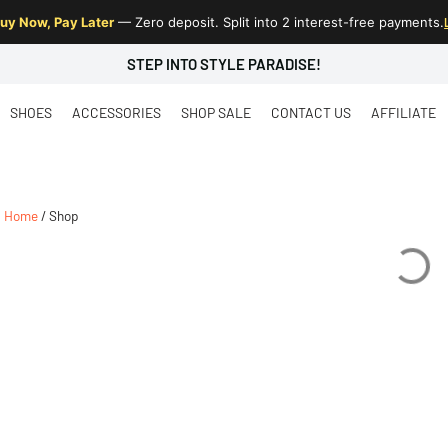
uy Now, Pay Later
— Zero deposit. Split into 2 interest-free payments.
STEP INTO STYLE PARADISE!
SHOES
ACCESSORIES
SHOP SALE
CONTACT US
AFFILIATE
Home
/ Shop