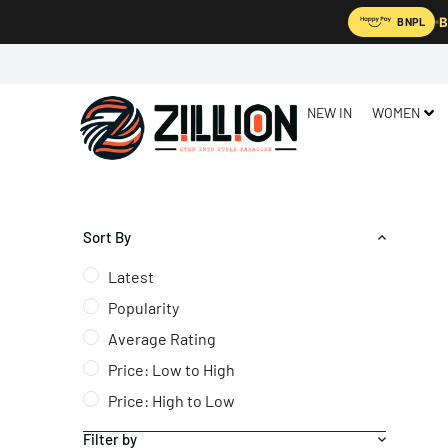
B
BNPL
NEW IN
WOMEN
Sort By
Latest
Popularity
Average Rating
Price: Low to High
Price: High to Low
Filter by