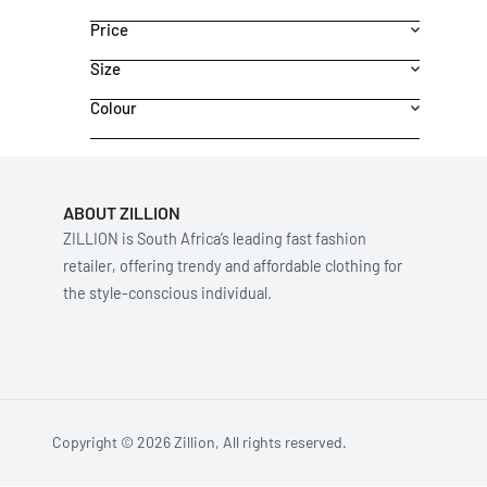
Price
Size
Colour
ABOUT ZILLION
ZILLION is South Africa’s leading fast fashion
retailer, offering trendy and affordable clothing for
the style-conscious individual.
Copyright © 2026 Zillion, All rights reserved.