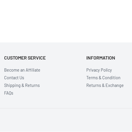
CUSTOMER SERVICE
INFORMATION
Become an Affiliate
Privacy Policy
Contact Us
Terms & Condition
Shipping & Returns
Returns & Exchange
FAQs