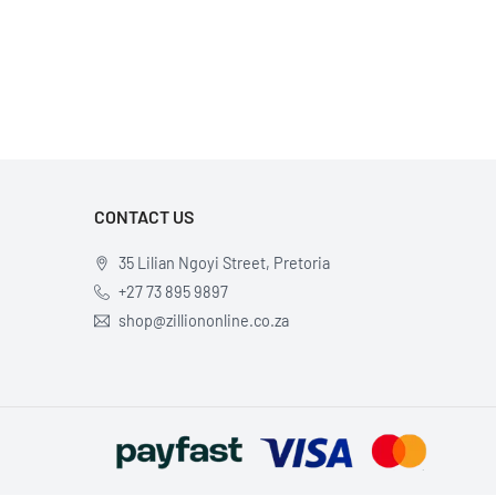
×
CONTACT US
35 Lilian Ngoyi Street, Pretoria
+27 73 895 9897
shop@zilliononline.co.za