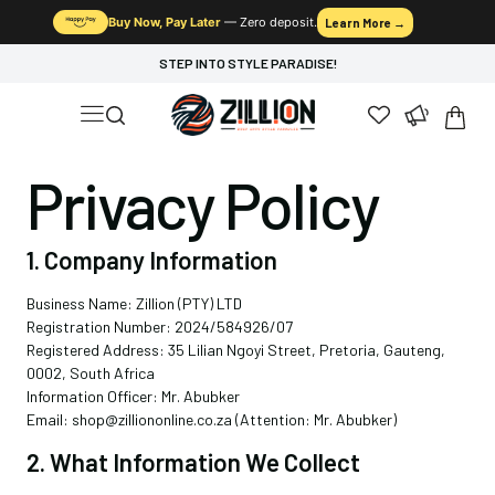
Buy Now, Pay Later
— Zero deposit.
Learn More →
STEP INTO STYLE PARADISE!
Privacy Policy
1. Company Information
Business Name: Zillion (PTY) LTD
Registration Number: 2024/584926/07
Registered Address: 35 Lilian Ngoyi Street, Pretoria, Gauteng,
0002, South Africa
Information Officer: Mr. Abubker
Email: shop@zilliononline.co.za (Attention: Mr. Abubker)
2. What Information We Collect