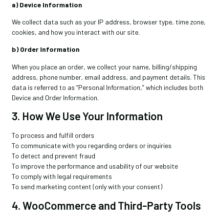
a) Device Information
We collect data such as your IP address, browser type, time zone,
cookies, and how you interact with our site.
b) Order Information
When you place an order, we collect your name, billing/shipping
address, phone number, email address, and payment details. This
data is referred to as “Personal Information,” which includes both
Device and Order Information.
3. How We Use Your Information
To process and fulfill orders
To communicate with you regarding orders or inquiries
To detect and prevent fraud
To improve the performance and usability of our website
To comply with legal requirements
To send marketing content (only with your consent)
4. WooCommerce and Third-Party Tools