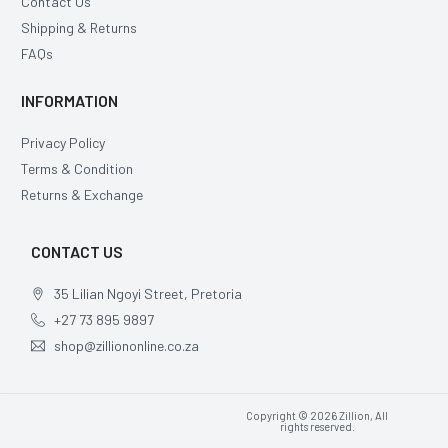
Contact Us
Shipping & Returns
FAQs
INFORMATION
Privacy Policy
Terms & Condition
Returns & Exchange
CONTACT US
35 Lilian Ngoyi Street, Pretoria
+27 73 895 9897
shop@zilliononline.co.za
Copyright © 2026 Zillion, All
rights reserved.