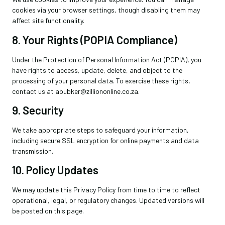
cookies via your browser settings, though disabling them may
affect site functionality.
8. Your Rights (POPIA Compliance)
Under the Protection of Personal Information Act (POPIA), you
have rights to access, update, delete, and object to the
processing of your personal data. To exercise these rights,
contact us at abubker@zilliononline.co.za.
9. Security
We take appropriate steps to safeguard your information,
including secure SSL encryption for online payments and data
transmission.
10. Policy Updates
We may update this Privacy Policy from time to time to reflect
operational, legal, or regulatory changes. Updated versions will
be posted on this page.