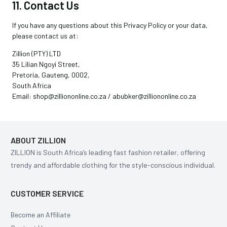
11. Contact Us
If you have any questions about this Privacy Policy or your data,
please contact us at:
Zillion (PTY) LTD
35 Lilian Ngoyi Street,
Pretoria, Gauteng, 0002,
South Africa
Email: shop@zilliononline.co.za / abubker@zilliononline.co.za
ABOUT ZILLION
ZILLION is South Africa’s leading fast fashion retailer, offering
trendy and affordable clothing for the style-conscious individual.
CUSTOMER SERVICE
Become an Affiliate