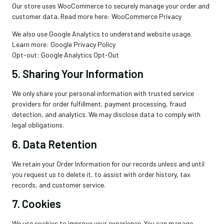
Our store uses WooCommerce to securely manage your order and
customer data. Read more here: WooCommerce Privacy
We also use Google Analytics to understand website usage.
Learn more: Google Privacy Policy
Opt-out: Google Analytics Opt-Out
5. Sharing Your Information
We only share your personal information with trusted service
providers for order fulfillment, payment processing, fraud
detection, and analytics. We may disclose data to comply with
legal obligations.
6. Data Retention
We retain your Order Information for our records unless and until
you request us to delete it, to assist with order history, tax
records, and customer service.
7. Cookies
We use cookies to improve your experience. You can manage
×