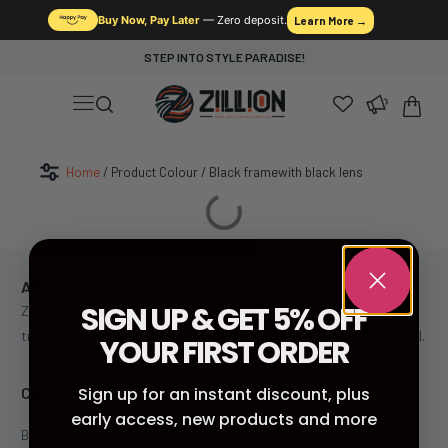
Buy Now, Pay Later
— Zero deposit.
Learn More →
STEP INTO STYLE PARADISE!
Home
/ Product Colour / Black framewith black lens
ABOUT ZILLION
SIGN UP & GET 5% OFF
ZILLION is South Africa’s leading fast fashion retailer, offering
trendy and affordable clothing for the style-conscious individual.
YOUR FIRST ORDER
CUSTOMER SERVICE
Sign up for an instant discount, plus
early access, new products and more
Become an Affiliate