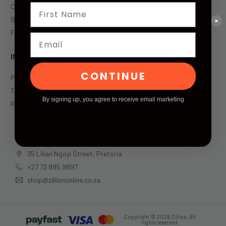
Contact Us
Shipping & Returns
×
FAQs
Email
INFORMATION
CONTINUE
Privacy Policy
Terms & Condition
By signing up, you agree to receive email marketing
Returns & Exchange
CONTACT US
35 Lilian Ngoyi Street, Pretoria
+27 73 895 9897
shop@zilliononline.co.za
Copyright © 2026 Zillion, All
rights reserved.