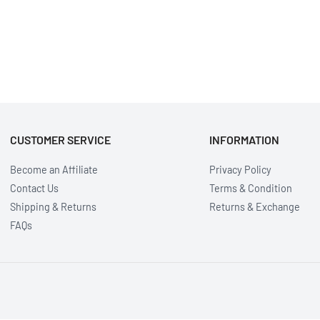
CUSTOMER SERVICE
INFORMATION
Become an Affiliate
Privacy Policy
Contact Us
Terms & Condition
Shipping & Returns
Returns & Exchange
FAQs