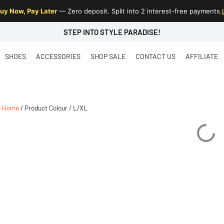
uy Now, Pay Later
— Zero deposit. Split into 2 interest-free payments.
STEP INTO STYLE PARADISE!
SHOES
ACCESSORIES
SHOP SALE
CONTACT US
AFFILIATE
Home
/ Product Colour / L/XL