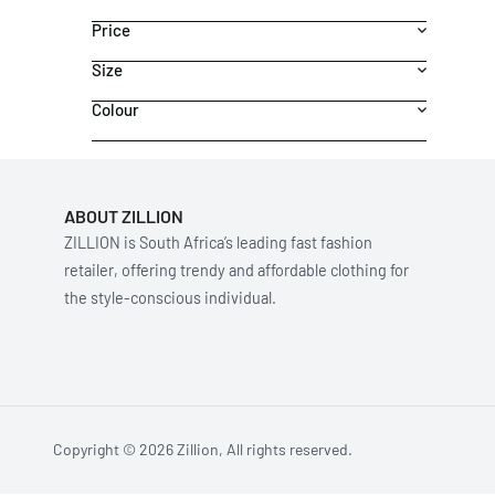
Price
Size
Colour
ABOUT ZILLION
ZILLION is South Africa’s leading fast fashion
retailer, offering trendy and affordable clothing for
the style-conscious individual.
Copyright © 2026 Zillion, All rights reserved.