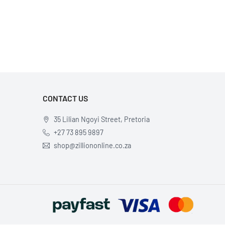
×
CONTACT US
35 Lilian Ngoyi Street, Pretoria
+27 73 895 9897
shop@zilliononline.co.za