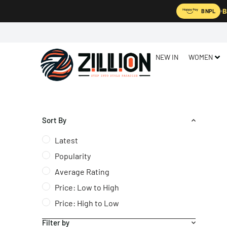
B
BNPL
NEW IN
WOMEN
Sort By
Latest
Popularity
Average Rating
Price: Low to High
Price: High to Low
Filter by