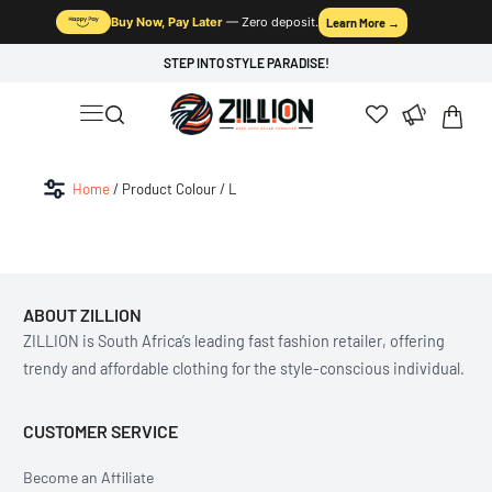
Buy Now, Pay Later
— Zero deposit.
Learn More →
STEP INTO STYLE PARADISE!
Home
/ Product Colour / L
ABOUT ZILLION
ZILLION is South Africa’s leading fast fashion retailer, offering
trendy and affordable clothing for the style-conscious individual.
CUSTOMER SERVICE
Become an Affiliate