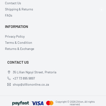
Contact Us
Shipping & Returns
×
FAQs
INFORMATION
Privacy Policy
Terms & Condition
Returns & Exchange
CONTACT US
35 Lilian Ngoyi Street, Pretoria
+27 73 895 9897
shop@zilliononline.co.za
Copyright © 2026 Zillion, All rights
reserved.