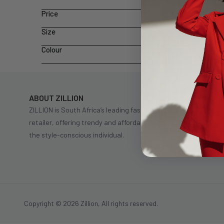
Price
Size
Colour
ABOUT ZILLION
ZILLION is South Africa’s leading fast fashion
retailer, offering trendy and affordable clothing for
the style-conscious individual.
Copyright © 2026 Zillion, All rights reserved.