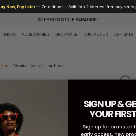
uy Now, Pay Later
— Zero deposit. Split into 2 interest-free payments.
STEP INTO STYLE PARADISE!
SHOES
ACCESSORIES
SHOP SALE
CONTACT US
AFFILIATE
Home
/ Product Colour / Lime Green
SIGN UP & GE
YOUR FIRS
Sign up for an instant
early access, new pr