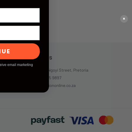
×
NUE
CONTACT US
ceive email marketing
35 Lilian Ngoyi Street, Pretoria
+27 73 895 9897
shop@zilliononline.co.za