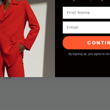
Email
CONTI
CUSTOMER SERVICE
INFORMATION
By signing up, you agree to re
Become an Affiliate
Privacy Policy
Contact Us
Terms & Condition
Shipping & Returns
Returns & Exchange
FAQs