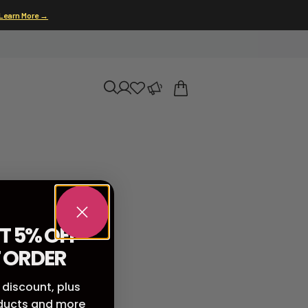
Learn More →
T 5% OFF
T ORDER
 discount, plus
oducts and more