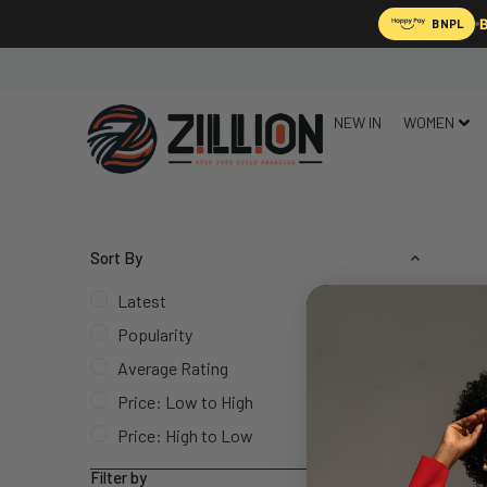
B
BNPL
NEW IN
WOMEN
Sort By
Latest
Popularity
Average Rating
Price: Low to High
Price: High to Low
Filter by