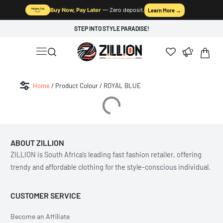
Buy Now, Pay Later
— Zero deposit.
Learn More →
STEP INTO STYLE PARADISE!
Home
/ Product Colour / ROYAL BLUE
ABOUT ZILLION
ZILLION is South Africa’s leading fast fashion retailer, offering
trendy and affordable clothing for the style-conscious individual.
CUSTOMER SERVICE
Become an Affiliate