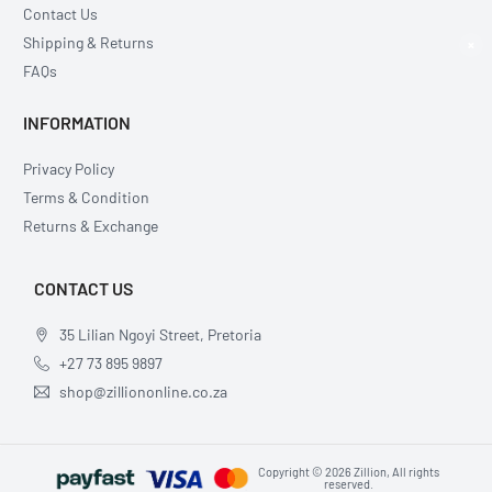
Contact Us
Shipping & Returns
×
FAQs
INFORMATION
Privacy Policy
Terms & Condition
Returns & Exchange
CONTACT US
35 Lilian Ngoyi Street, Pretoria
+27 73 895 9897
shop@zilliononline.co.za
Copyright © 2026 Zillion, All rights
reserved.