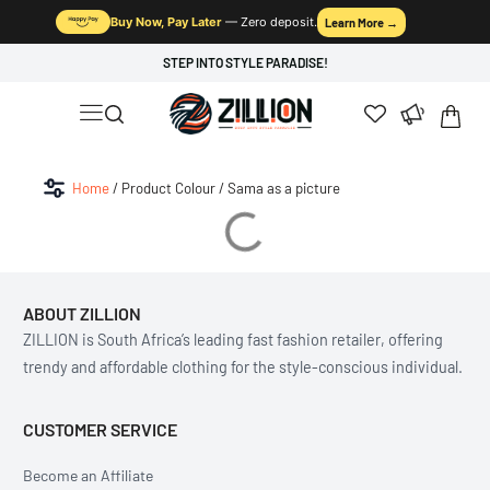
Buy Now, Pay Later
— Zero deposit.
Learn More →
STEP INTO STYLE PARADISE!
Home
/ Product Colour / Sama as a picture
ABOUT ZILLION
ZILLION is South Africa’s leading fast fashion retailer, offering
trendy and affordable clothing for the style-conscious individual.
CUSTOMER SERVICE
Become an Affiliate