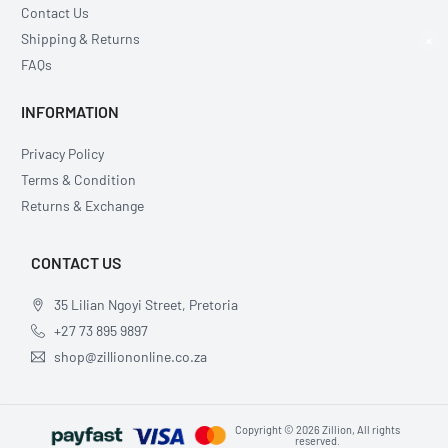
Contact Us
Shipping & Returns
×
FAQs
INFORMATION
Privacy Policy
Terms & Condition
Returns & Exchange
CONTACT US
35 Lilian Ngoyi Street, Pretoria
+27 73 895 9897
shop@zilliononline.co.za
Copyright © 2026 Zillion, All rights
reserved.