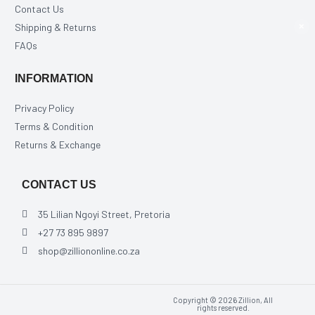
Contact Us
Shipping & Returns
×
FAQs
INFORMATION
Privacy Policy
Terms & Condition
Returns & Exchange
CONTACT US
35 Lilian Ngoyi Street, Pretoria
+27 73 895 9897
shop@zilliononline.co.za
Copyright © 2026 Zillion, All
rights reserved.