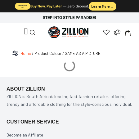
Buy Now, Pay Later
— Zero deposit.
Learn More →
STEP INTO STYLE PARADISE!
Home
/ Product Colour / SAME AS A PICTURE
ABOUT ZILLION
ZILLION is South Africa’s leading fast fashion retailer, offering
trendy and affordable clothing for the style-conscious individual.
CUSTOMER SERVICE
Become an Affiliate