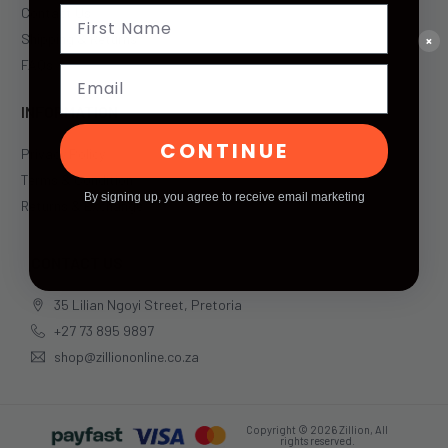
Contact Us
Shipping & Returns
×
FAQs
Email
INFORMATION
CONTINUE
Privacy Policy
Terms & Condition
By signing up, you agree to receive email marketing
Returns & Exchange
CONTACT US
35 Lilian Ngoyi Street, Pretoria
+27 73 895 9897
shop@zilliononline.co.za
Copyright © 2026 Zillion, All
rights reserved.