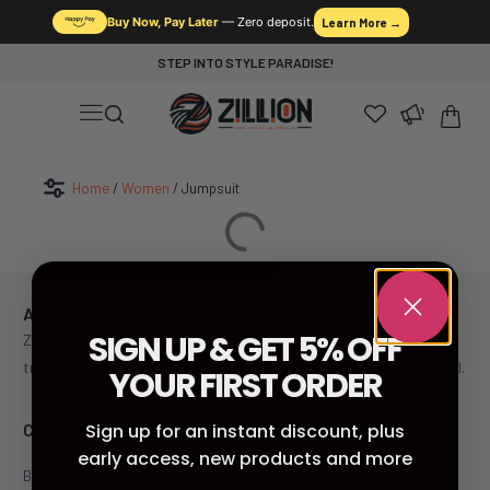
Buy Now, Pay Later
— Zero deposit.
Learn More →
STEP INTO STYLE PARADISE!
Home
/
Women
/ Jumpsuit
ABOUT ZILLION
SIGN UP & GET 5% OFF
ZILLION is South Africa’s leading fast fashion retailer, offering
trendy and affordable clothing for the style-conscious individual.
YOUR FIRST ORDER
CUSTOMER SERVICE
Sign up for an instant discount, plus
early access, new products and more
Become an Affiliate