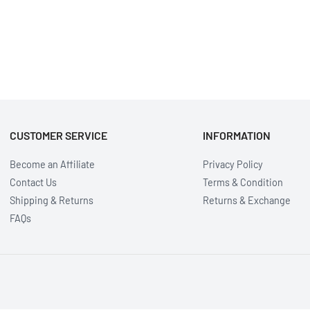
CUSTOMER SERVICE
INFORMATION
Become an Affiliate
Privacy Policy
Contact Us
Terms & Condition
Shipping & Returns
Returns & Exchange
FAQs