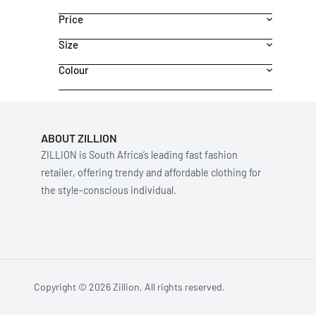
Price
Size
Colour
ABOUT ZILLION
ZILLION is South Africa’s leading fast fashion
retailer, offering trendy and affordable clothing for
the style-conscious individual.
Copyright © 2026 Zillion, All rights reserved.