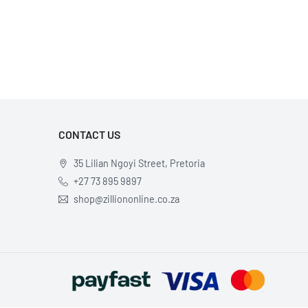
×
CONTACT US
35 Lilian Ngoyi Street, Pretoria
+27 73 895 9897
shop@zilliononline.co.za