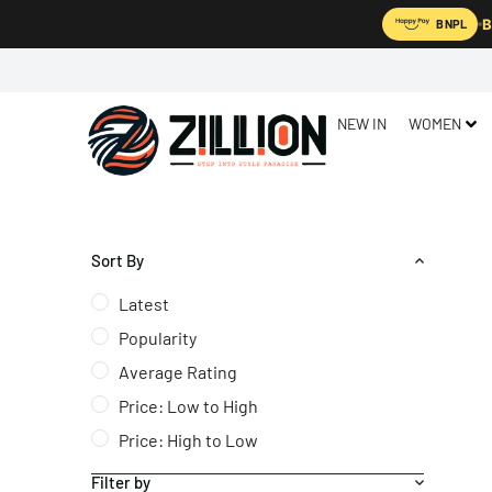
B
BNPL
NEW IN
WOMEN
Sort By
Latest
Popularity
Average Rating
Price: Low to High
Price: High to Low
Filter by