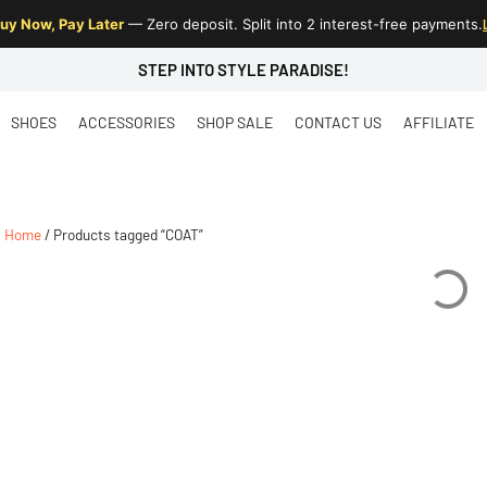
uy Now, Pay Later
— Zero deposit. Split into 2 interest-free payments.
STEP INTO STYLE PARADISE!
SHOES
ACCESSORIES
SHOP SALE
CONTACT US
AFFILIATE
Home
/ Products tagged “COAT”