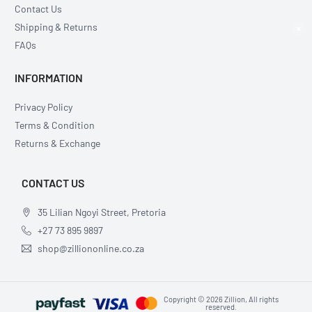
Contact Us
Shipping & Returns
×
FAQs
INFORMATION
Privacy Policy
Terms & Condition
Returns & Exchange
CONTACT US
35 Lilian Ngoyi Street, Pretoria
+27 73 895 9897
shop@zilliononline.co.za
Copyright © 2026 Zillion, All rights
reserved.