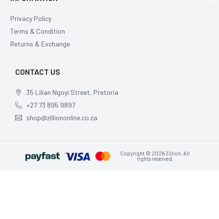
Privacy Policy
Terms & Condition
Returns & Exchange
CONTACT US
35 Lilian Ngoyi Street, Pretoria
+27 73 895 9897
shop@zilliononline.co.za
Copyright © 2026 Zillion, All
rights reserved.