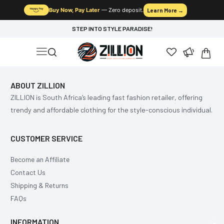
Buy Now, Pay Later
— Zero deposit.
Learn More →
STEP INTO STYLE PARADISE!
ABOUT ZILLION
ZILLION is South Africa’s leading fast fashion retailer, offering
trendy and affordable clothing for the style-conscious individual.
CUSTOMER SERVICE
Become an Affiliate
Contact Us
Shipping & Returns
FAQs
INFORMATION
×