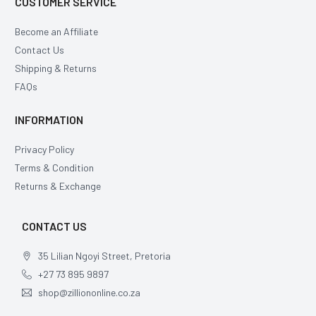
CUSTOMER SERVICE
Become an Affiliate
Contact Us
Shipping & Returns
FAQs
INFORMATION
Privacy Policy
Terms & Condition
Returns & Exchange
CONTACT US
35 Lilian Ngoyi Street, Pretoria
+27 73 895 9897
shop@zilliononline.co.za