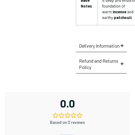
Base
A deep and enduri
Notes
foundation of
warm
incense
and
earthy
patchouli
.
Delivery Information
Refund and Returns
Policy
0.0
Based on 0 reviews