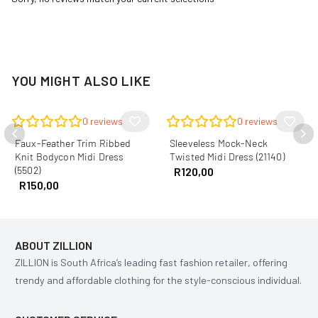
YOU MIGHT ALSO LIKE
0
reviews
0
reviews
Faux-Feather Trim Ribbed
Sleeveless Mock-Neck
Knit Bodycon Midi Dress
Twisted Midi Dress (21140)
(5502)
R
120,00
R
150,00
ABOUT ZILLION
ZILLION is South Africa’s leading fast fashion retailer, offering
trendy and affordable clothing for the style-conscious individual.