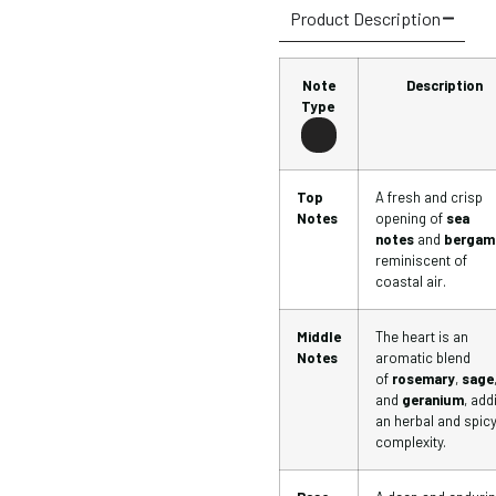
Product Description
Note
Description
Type
Top
A fresh and crisp
Notes
opening of
sea
notes
and
bergam
reminiscent of
coastal air.
Middle
The heart is an
Notes
aromatic blend
of
rosemary
,
sage
and
geranium
, add
an herbal and spic
complexity.