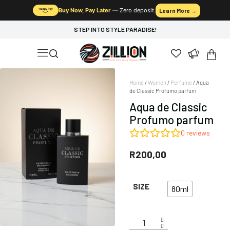
Buy Now, Pay Later
— Zero deposit.
Learn More →
STEP INTO STYLE PARADISE!
Home
/
Women
/
Perfume
/ Aqua
de Classic Profumo parfum
Aqua de Classic
Profumo parfum
0
reviews
R
200,00
SIZE
80ml