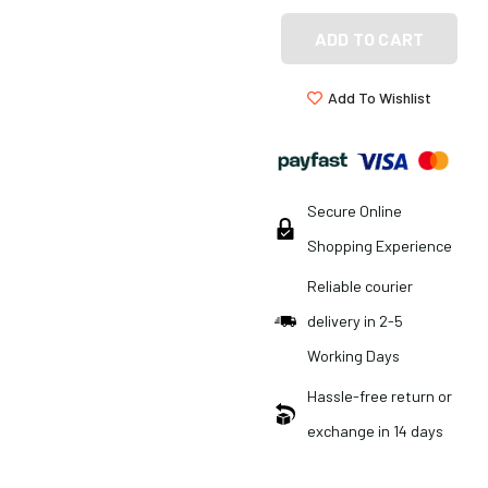
ADD TO CART
Add To Wishlist
Secure Online
Shopping Experience
Reliable courier
delivery in 2-5
Working Days
Hassle-free return or
exchange in 14 days