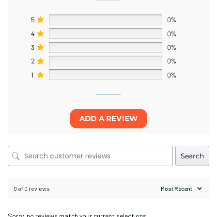
5
0%
4
0%
3
0%
2
0%
1
0%
ADD A REVIEW
Search
0 of 0 reviews
Sorry, no reviews match your current selections