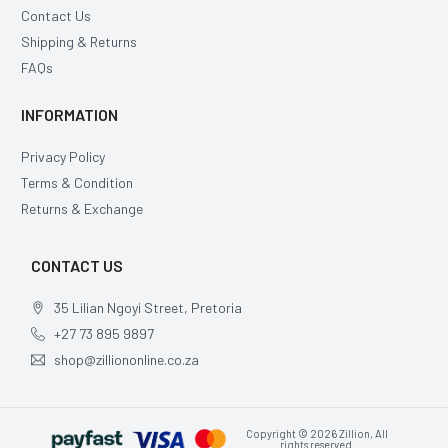
Contact Us
Shipping & Returns
FAQs
INFORMATION
Privacy Policy
Terms & Condition
Returns & Exchange
CONTACT US
35 Lilian Ngoyi Street, Pretoria
+27 73 895 9897
shop@zilliononline.co.za
Copyright © 2026 Zillion, All
rights reserved.