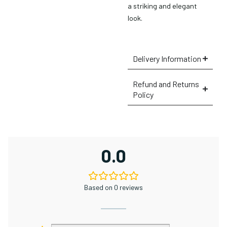
a striking and elegant
look.
Delivery Information
Refund and Returns
Policy
×
0.0
Based on 0 reviews