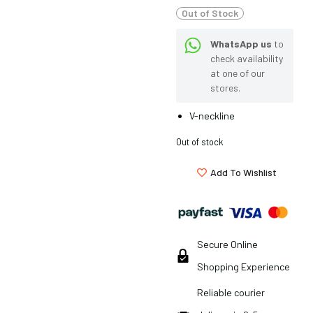
Out of Stock
WhatsApp us
to
check availability
at one of our
stores.
V-neckline
Out of stock
Add To Wishlist
Secure Online
Shopping Experience
Reliable courier