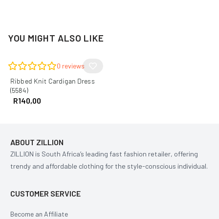
YOU MIGHT ALSO LIKE
0
reviews
Ribbed Knit Cardigan Dress
(5584)
R
140,00
ABOUT ZILLION
ZILLION is South Africa’s leading fast fashion retailer, offering
trendy and affordable clothing for the style-conscious individual.
CUSTOMER SERVICE
Become an Affiliate