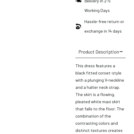
delivery in 2-5
Working Days
Hassle-free return or
exchange in 14 days
Product Description
This dress features a
black fitted corset-style
with a plunging V-neckline
and a halter neck strap.
The skirt is a flowing,
pleated white maxi skirt
that falls to the floor. The
combination of the
contrasting colors and
distinct textures creates