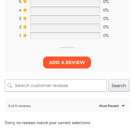
5
0%
4
0%
3
0%
2
0%
1
0%
ADD A REVIEW
Search
0 of 0 reviews
Sorry, no reviews match your current selections