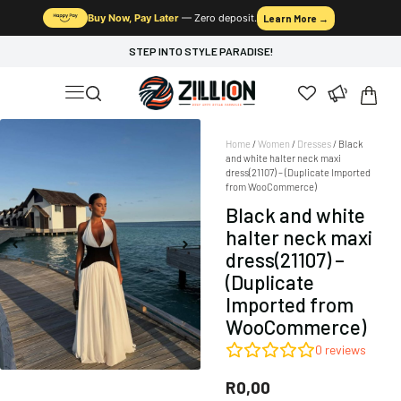
Buy Now, Pay Later
— Zero deposit.
Learn More →
STEP INTO STYLE PARADISE!
Home
/
Women
/
Dresses
/ Black
and white halter neck maxi
dress(21107) – (Duplicate Imported
from WooCommerce)
Black and white
halter neck maxi
dress(21107) –
(Duplicate
Imported from
WooCommerce)
0
reviews
R
0,00