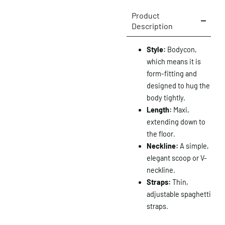
Product
Description
Style:
Bodycon,
which means it is
form-fitting and
designed to hug the
body tightly.
Length:
Maxi,
extending down to
the floor.
Neckline:
A simple,
elegant scoop or V-
neckline.
Straps:
Thin,
adjustable spaghetti
straps.