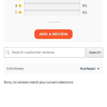
2
0%
1
0%
ADD A REVIEW
Search
0 of 0 reviews
Sorry, no reviews match your current selections