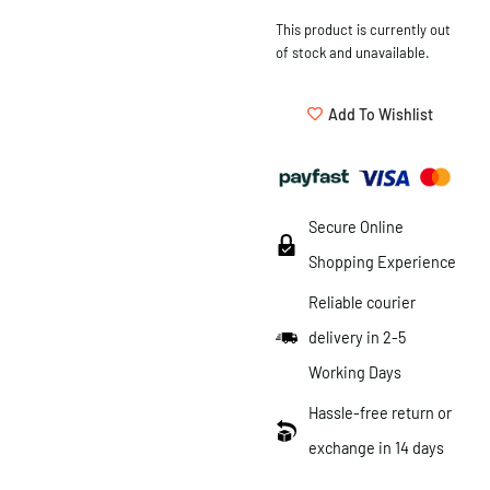
This product is currently out
of stock and unavailable.
Add To Wishlist
Secure Online
Shopping Experience
Reliable courier
delivery in 2-5
Working Days
Hassle-free return or
exchange in 14 days