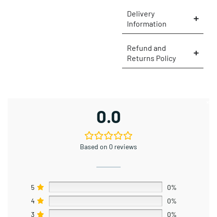
Delivery
Information
Refund and
Returns Policy
×
0.0
Based on 0 reviews
5
0%
4
0%
3
0%