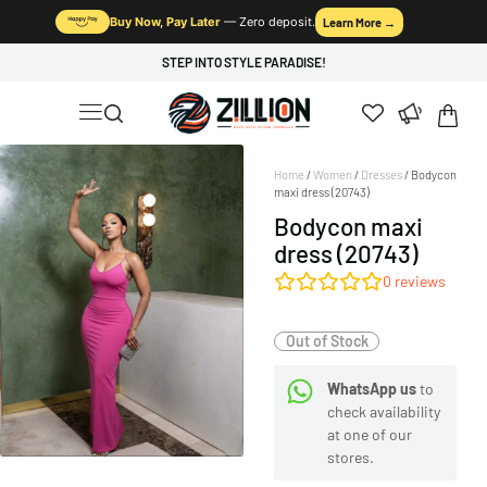
Buy Now, Pay Later
— Zero deposit.
Learn More →
STEP INTO STYLE PARADISE!
Home
/
Women
/
Dresses
/ Bodycon
maxi dress (20743)
Bodycon maxi
dress (20743)
0
reviews
Out of Stock
WhatsApp us
to
check availability
at one of our
stores.