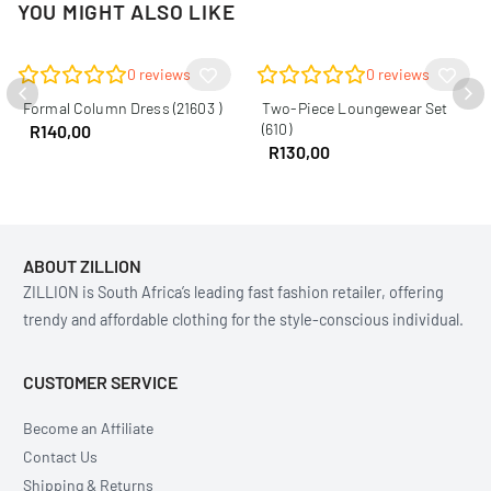
YOU MIGHT ALSO LIKE
0
reviews
0
reviews
Formal Column Dress (21603 )
Two-Piece Loungewear Set
(610)
R
140,00
R
130,00
ABOUT ZILLION
ZILLION is South Africa’s leading fast fashion retailer, offering
trendy and affordable clothing for the style-conscious individual.
CUSTOMER SERVICE
Become an Affiliate
Contact Us
Shipping & Returns