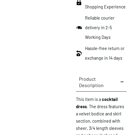
Shopping Experience
Reliable courier
delivery in 2-5
Working Days
Hassle-free return or
exchange in 14 days
Product
Description
This item is a
cocktail
dress
. The dress features
a velvet bodice and skirt
section, combined with
sheer, 3/4 length sleeves