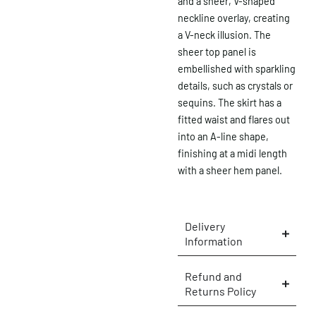
and a sheer, V-shaped
neckline overlay, creating
a V-neck illusion. The
sheer top panel is
embellished with sparkling
details, such as crystals or
sequins. The skirt has a
fitted waist and flares out
into an A-line shape,
finishing at a midi length
with a sheer hem panel.
Delivery
Information
×
Refund and
Returns Policy