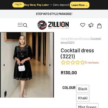
Buy Now, Pay Later
— Zero deposit.
Learn More →
STEP INTO STYLE PARADISE!
Home
/
Women
/
Dresses
/ Cocktail
dress (3221)
Cocktail dress
(3221)
0
reviews
R
130,00
COLOUR
Black
Khaki
Mint Green