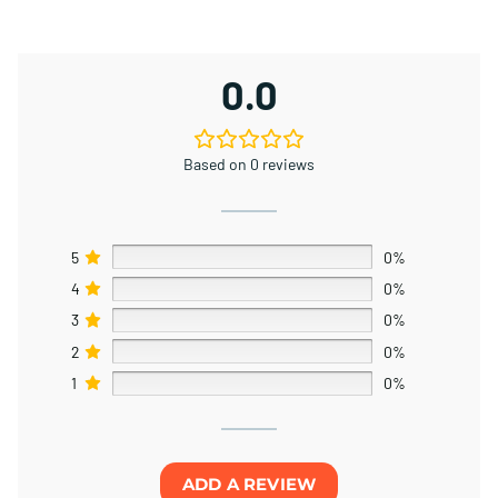
0.0
Based on 0 reviews
5
0%
4
0%
3
0%
2
0%
1
0%
ADD A REVIEW