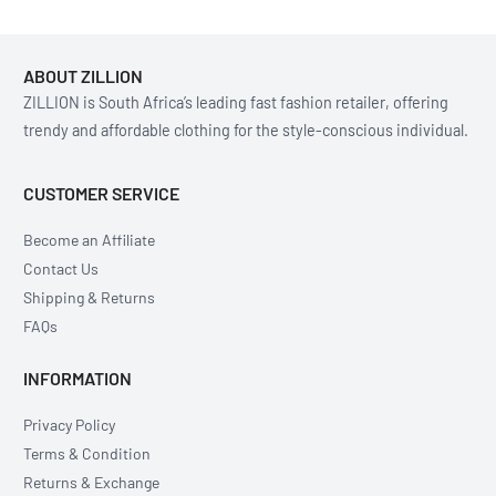
ABOUT ZILLION
ZILLION is South Africa’s leading fast fashion retailer, offering
trendy and affordable clothing for the style-conscious individual.
CUSTOMER SERVICE
Become an Affiliate
Contact Us
Shipping & Returns
FAQs
INFORMATION
Privacy Policy
Terms & Condition
Returns & Exchange