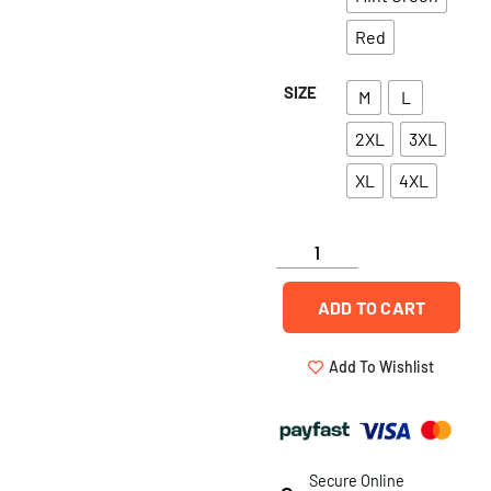
Red
SIZE
M
L
2XL
3XL
XL
4XL
ADD TO CART
Add To Wishlist
Secure Online