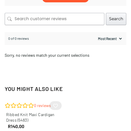
Search
0 of 0 reviews
Sorry, no reviews match your current selections
YOU MIGHT ALSO LIKE
0
reviews
Ribbed Knit Maxi Cardigan
Dress (5483)
R
140,00