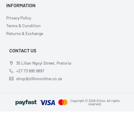
INFORMATION
Privacy Policy
Terms & Condition
Returns & Exchange
CONTACT US
35 Lilian Ngoyi Street, Pretoria
+27 73 895 9897
shop@zilliononline.co.za
Copyright © 2026 Zillion, All rights
reserved.