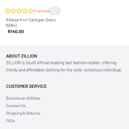
0
reviews
Ribbed Knit Cardigan Dress
(5584)
R
140,00
ABOUT ZILLION
ZILLION is South Africa’s leading fast fashion retailer, offering
trendy and affordable clothing for the style-conscious individual.
CUSTOMER SERVICE
Become an Affiliate
Contact Us
Shipping & Returns
FAQs