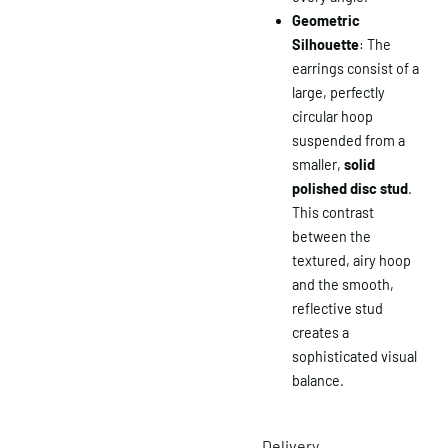
Geometric
Silhouette
: The
earrings consist of a
large, perfectly
circular hoop
suspended from a
smaller,
solid
polished disc stud
.
This contrast
between the
textured, airy hoop
and the smooth,
reflective stud
creates a
sophisticated visual
balance.
Delivery