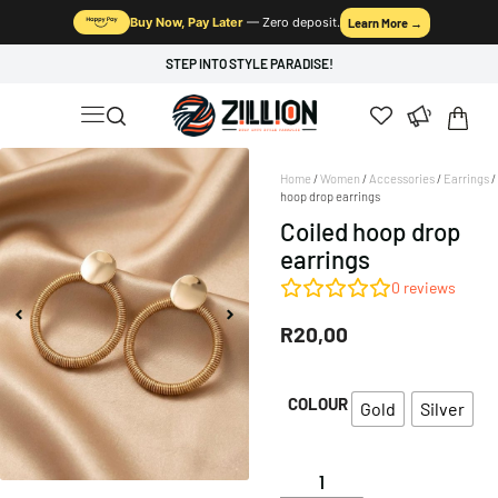
Buy Now, Pay Later
— Zero deposit.
Learn More →
STEP INTO STYLE PARADISE!
Home
/
Women
/
Accessories
/
Earrings
/
hoop drop earrings
Coiled hoop drop
earrings
0
reviews
R
20,00
COLOUR
Gold
Silver