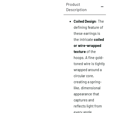
Product
Description
Coiled Design
: The
defining feature of
these earrings is
the intricate
coiled
or wire-wrapped
texture
of the
hoops. A fine gold-
toned wire is tightly
wrapped around a
circular core,
creating a spring-
like, dimensional
appearance that
captures and
reflects light from
every angle.