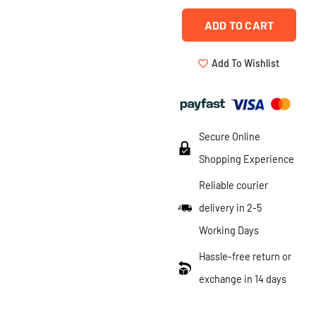
ADD TO CART
Add To Wishlist
Secure Online
Shopping Experience
Reliable courier
delivery in 2-5
Working Days
Hassle-free return or
exchange in 14 days