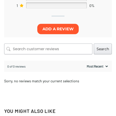
1
0%
ADD A REVIEW
Search
0 of 0 reviews
Sorry, no reviews match your current selections
YOU MIGHT ALSO LIKE