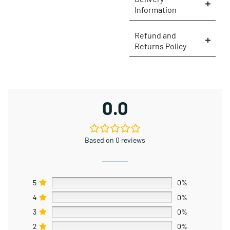
Information
Refund and
Returns Policy
0.0
Based on 0 reviews
5
0%
4
0%
3
0%
2
0%