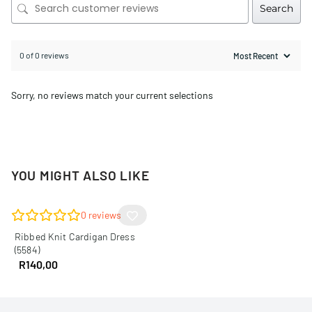
Search
0 of 0 reviews
Sorry, no reviews match your current selections
YOU MIGHT ALSO LIKE
0
reviews
Ribbed Knit Cardigan Dress
(5584)
R
140,00