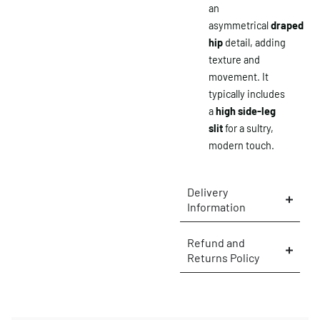
an
asymmetrical
draped
hip
detail, adding
texture and
movement. It
typically includes
a
high side-leg
slit
for a sultry,
modern touch.
Delivery
Information
×
Refund and
Returns Policy