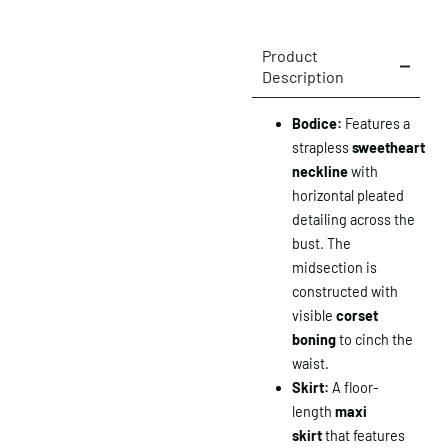
Product
Description
Bodice:
Features a
strapless
sweetheart
neckline
with
horizontal pleated
detailing across the
bust. The
midsection is
constructed with
visible
corset
boning
to cinch the
waist.
Skirt:
A floor-
length
maxi
skirt
that features