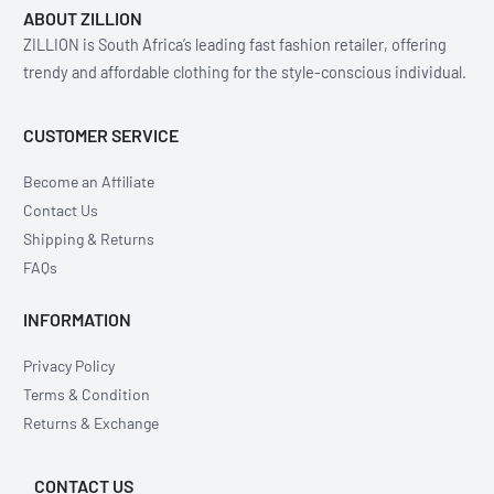
ABOUT ZILLION
ZILLION is South Africa’s leading fast fashion retailer, offering
trendy and affordable clothing for the style-conscious individual.
CUSTOMER SERVICE
Become an Affiliate
Contact Us
Shipping & Returns
FAQs
INFORMATION
Privacy Policy
Terms & Condition
Returns & Exchange
CONTACT US