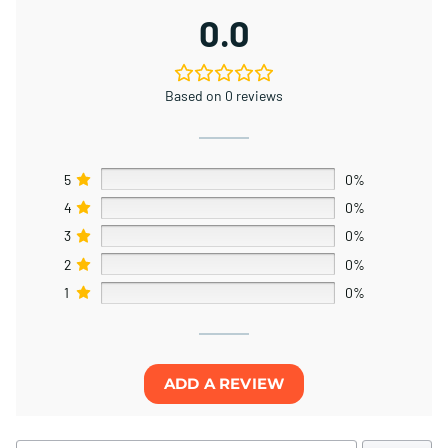
0.0
Based on 0 reviews
5
0%
4
0%
3
0%
2
0%
1
0%
ADD A REVIEW