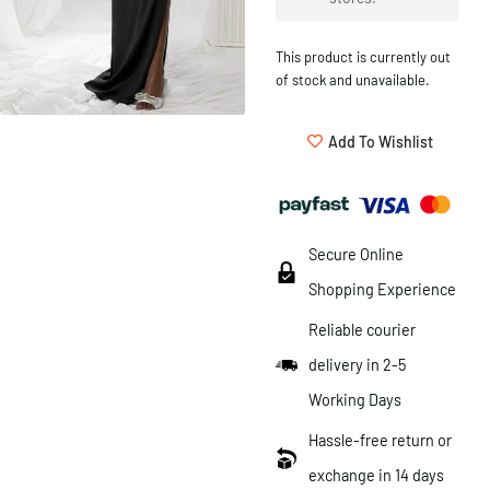
This product is currently out
of stock and unavailable.
Add To Wishlist
Secure Online
Shopping Experience
Reliable courier
delivery in 2-5
Working Days
Hassle-free return or
exchange in 14 days