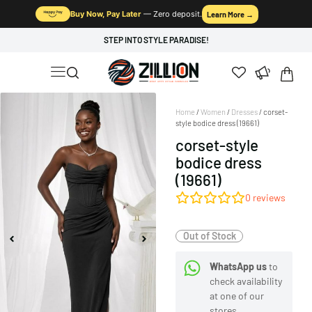
Buy Now, Pay Later
— Zero deposit.
Learn More →
STEP INTO STYLE PARADISE!
Home
/
Women
/
Dresses
/ corset-
style bodice dress (19661)
corset-style
bodice dress
(19661)
0
reviews
Out of Stock
WhatsApp us
to
check availability
at one of our
stores.