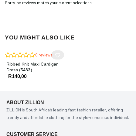
Sorry, no reviews match your current selections
YOU MIGHT ALSO LIKE
0
reviews
Ribbed Knit Maxi Cardigan
Dress (5483)
R
140,00
ABOUT ZILLION
ZILLION is South Africa’s leading fast fashion retailer, offering
trendy and affordable clothing for the style-conscious individual.
CUSTOMER SERVICE