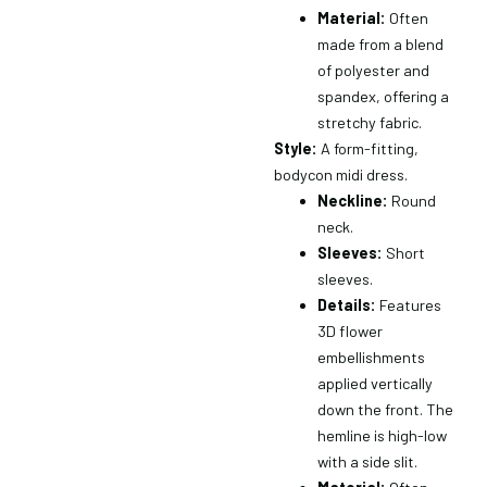
Material:
Often
made from a blend
of polyester and
spandex, offering a
stretchy fabric.
Style:
A form-fitting,
bodycon midi dress.
Neckline:
Round
neck.
Sleeves:
Short
×
sleeves.
Details:
Features
3D flower
embellishments
applied vertically
down the front.
The
hemline is high-low
with a side slit.