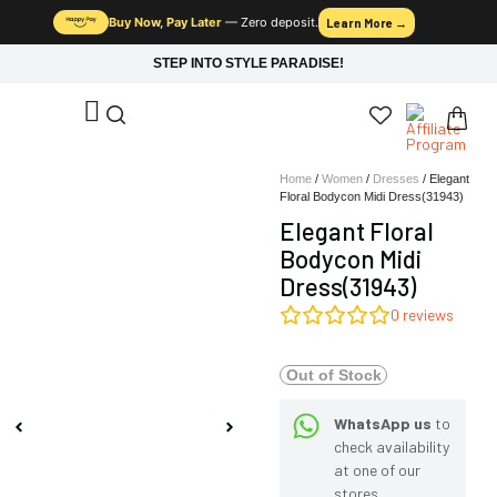
Buy Now, Pay Later
— Zero deposit.
Learn More →
STEP INTO STYLE PARADISE!
Home
/
Women
/
Dresses
/ Elegant
Floral Bodycon Midi Dress(31943)
Elegant Floral
Bodycon Midi
Dress(31943)
0
reviews
Out of Stock
WhatsApp us
to
check availability
at one of our
stores.