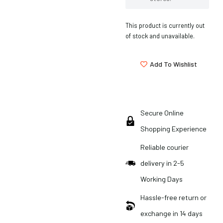
This product is currently out
of stock and unavailable.
Add To Wishlist
Secure Online
Shopping Experience
Reliable courier
delivery in 2-5
Working Days
Hassle-free return or
exchange in 14 days