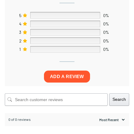
5
0%
4
0%
3
0%
2
0%
1
0%
ADD A REVIEW
Search
0 of 0 reviews