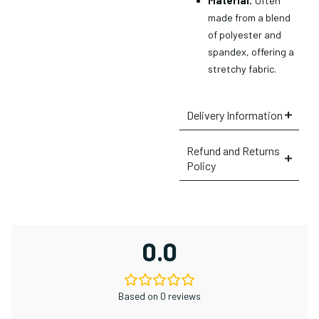
Material:
Often
made from a blend
of polyester and
spandex, offering a
stretchy fabric.
Delivery Information
Refund and Returns
Policy
0.0
Based on 0 reviews