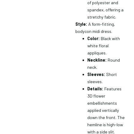
of polyester and
spandex, offering a
stretchy fabric.
Style:
A form-fitting,
bodycon midi dress.
Color:
Black with
white floral
appliques.
Neckline:
Round
neck.
Sleeves:
Short
sleeves.
Details:
Features
3D flower
embellishments
applied vertically
down the front.
The
hemline is high-low
with a side slit.