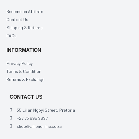
Become an Affiliate
Contact Us
Shipping & Returns
FAQs
INFORMATION
Privacy Policy
Terms & Condition
Returns & Exchange
CONTACT US
35 Lilian Ngoyi Street, Pretoria
+27 73 895 9897
shop@zilliononline.co.za