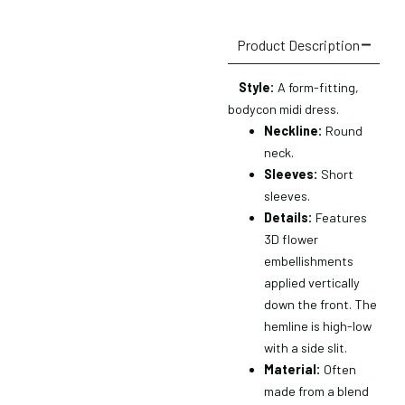
Product Description
Style:
A form-fitting,
bodycon midi dress.
Neckline:
Round
neck.
Sleeves:
Short
sleeves.
Details:
Features
3D flower
embellishments
applied vertically
down the front.
The
hemline is high-low
with a side slit.
Material:
Often
made from a blend