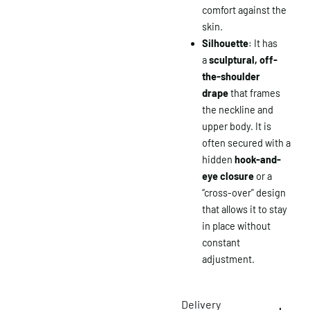
comfort against the
skin.
Silhouette
: It has
a
sculptural, off-
the-shoulder
drape
that frames
the neckline and
upper body. It is
often secured with a
hidden
hook-and-
eye closure
or a
“cross-over” design
that allows it to stay
in place without
constant
adjustment.
Delivery