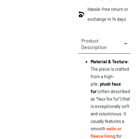
Hassle-free return or
exchange in 14 days
Product
Description
Material & Texture
:
The piece is crafted
from a high-
pile,
plush faux
fur
(often described
as “faux fox fur”) that
is exceptionally soft
and voluminous. It
usually features a
smooth
satin or
fleece lining
for