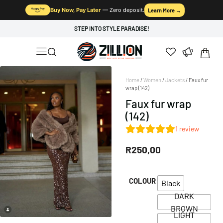
Buy Now, Pay Later
— Zero deposit.
Learn More →
STEP INTO STYLE PARADISE!
Home
/
Women
/
Jackets
/ Faux fur
wrap (142)
Faux fur wrap
(142)
1
review
R
250,00
COLOUR
Black
DARK
BROWN
LIGHT