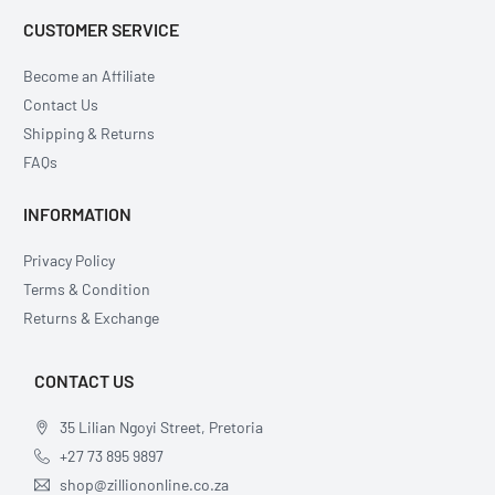
CUSTOMER SERVICE
Become an Affiliate
Contact Us
Shipping & Returns
FAQs
INFORMATION
Privacy Policy
Terms & Condition
Returns & Exchange
CONTACT US
35 Lilian Ngoyi Street, Pretoria
+27 73 895 9897
shop@zilliononline.co.za