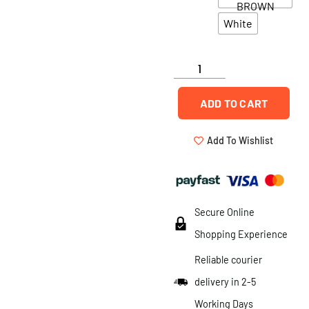
BROWN
White
ADD TO CART
Add To Wishlist
Secure Online
Shopping Experience
Reliable courier
delivery in 2-5
Working Days