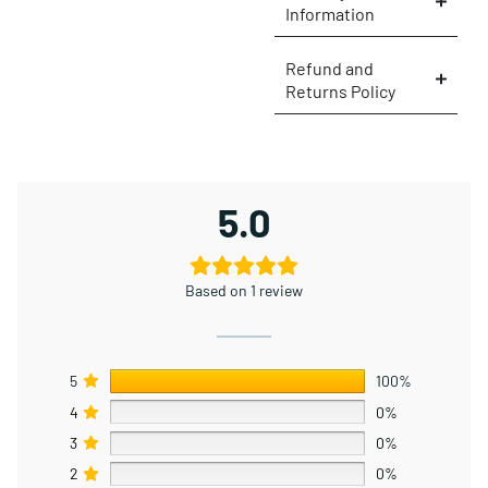
Information
×
Refund and
Returns Policy
5.0
Based on 1 review
5
100%
4
0%
3
0%
2
0%