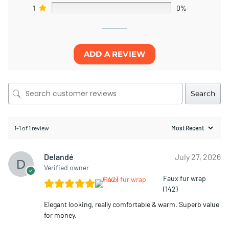
1
0%
ADD A REVIEW
Search
1-1 of 1 review
Delandé
July 27, 2026
Verified owner
Faux fur wrap
(142)
Elegant looking, really comfortable & warm. Superb value
for money.