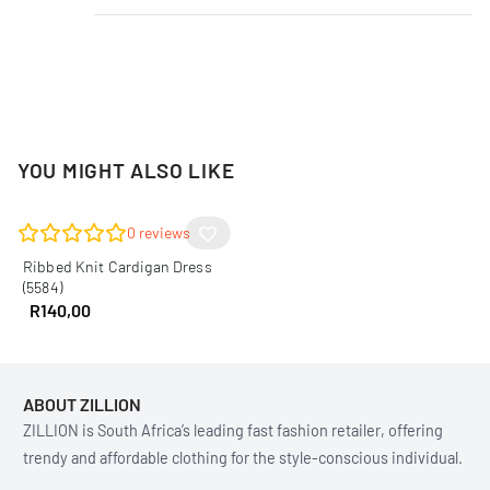
YOU MIGHT ALSO LIKE
0
reviews
Ribbed Knit Cardigan Dress
(5584)
R
140,00
ABOUT ZILLION
ZILLION is South Africa’s leading fast fashion retailer, offering
trendy and affordable clothing for the style-conscious individual.