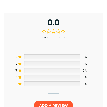
0.0
Based on 0 reviews
5
0%
4
0%
3
0%
2
0%
1
0%
ADD A REVIEW