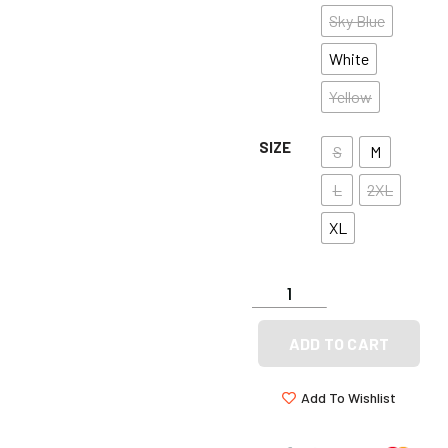
Sky Blue
White
Yellow
SIZE
S
M
L
2XL
XL
ADD TO CART
Add To Wishlist