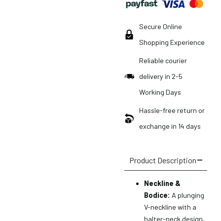
Secure Online
Shopping Experience
Reliable courier
delivery in 2-5
Working Days
Hassle-free return or
exchange in 14 days
Product Description
Neckline &
Bodice:
A plunging
V-neckline with a
halter-neck design,