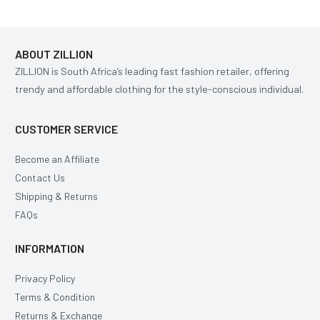
ABOUT ZILLION
ZILLION is South Africa’s leading fast fashion retailer, offering
trendy and affordable clothing for the style-conscious individual.
CUSTOMER SERVICE
Become an Affiliate
Contact Us
Shipping & Returns
FAQs
INFORMATION
Privacy Policy
Terms & Condition
Returns & Exchange