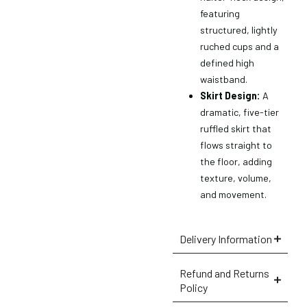
featuring
structured, lightly
ruched cups and a
defined high
waistband.
Skirt Design:
A
dramatic, five-tier
ruffled skirt that
flows straight to
the floor, adding
texture, volume,
and movement.
Delivery Information
×
Refund and Returns
Policy