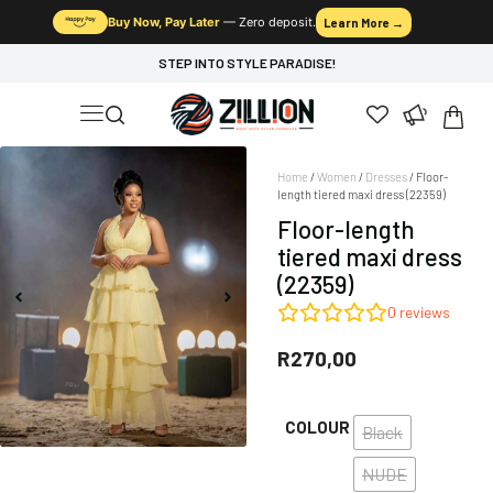
Buy Now, Pay Later
— Zero deposit.
Learn More →
STEP INTO STYLE PARADISE!
Home
/
Women
/
Dresses
/ Floor-
length tiered maxi dress (22359)
Floor-length
tiered maxi dress
(22359)
0
reviews
R
270,00
COLOUR
Black
NUDE