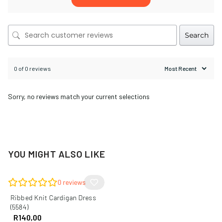
Search
0 of 0 reviews
Sorry, no reviews match your current selections
YOU MIGHT ALSO LIKE
0
reviews
Ribbed Knit Cardigan Dress
(5584)
R
140,00