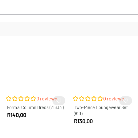
0
reviews
0
reviews
Formal Column Dress (21603 )
Two-Piece Loungewear Set
(610)
R
140,00
R
130,00