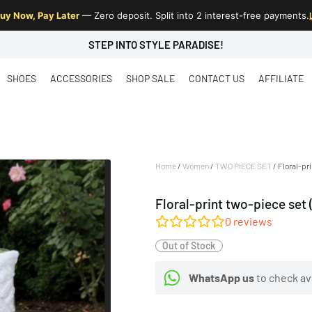
uy Now, Pay Later
— Zero deposit. Split into 2 interest-free payments.
STEP INTO STYLE PARADISE!
SHOES
ACCESSORIES
SHOP SALE
CONTACT US
AFFILIATE
Home
/
Women
/
TWO PIECE SET
/ Floral-pr
Floral-print two-piece set 
0
reviews
Out of Stock
WhatsApp us
to check ava