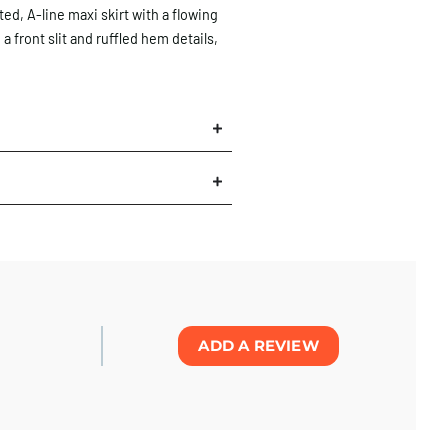
ted, A-line maxi skirt with a flowing
 a front slit and ruffled hem details,
×
ADD A REVIEW