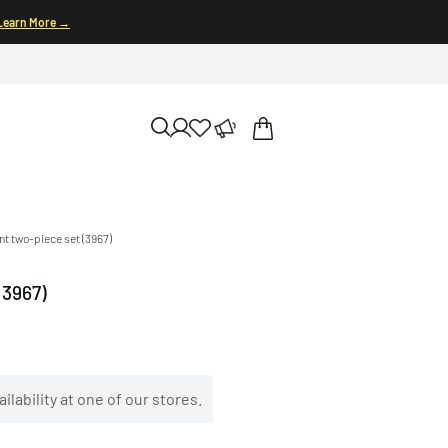
Learn More →
int two-piece set (3967)
(3967)
ilability at one of our stores.