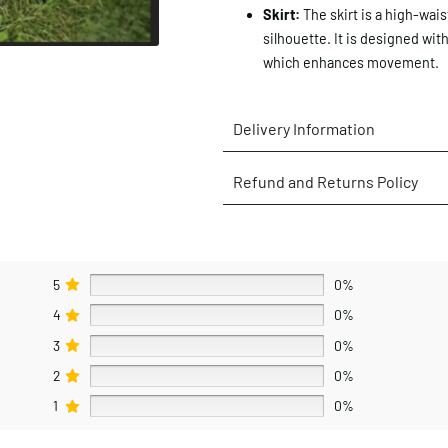
Skirt:
The skirt is a high-wais
silhouette. It is designed with
which enhances movement.
Delivery Information
Refund and Returns Policy
5
0%
4
0%
3
0%
2
0%
1
0%