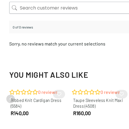
0 of 0 reviews
Sorry, no reviews match your current selections
YOU MIGHT ALSO LIKE
0
reviews
0
reviews
Ribbed Knit Cardigan Dress
Taupe Sleeveless Knit Maxi
(5584)
Dress (4508)
R
140,00
R
160,00