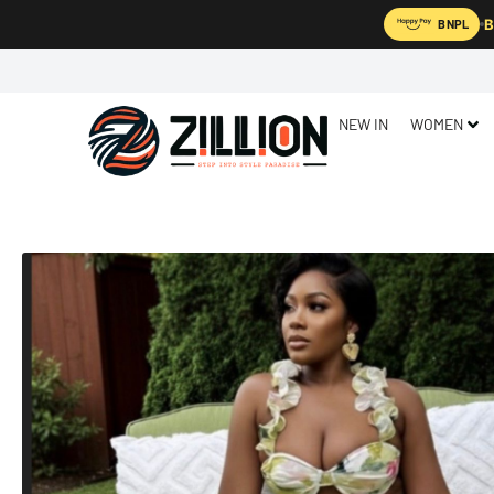
B
BNPL
NEW IN
WOMEN