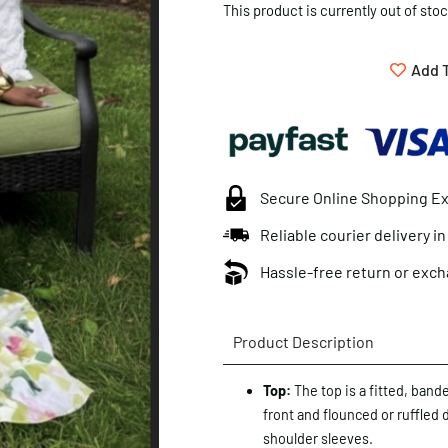
This product is currently out of sto
Add T
Secure Online Shopping E
Reliable courier delivery i
Hassle-free return or exch
Product Description
Top:
The top is a fitted, band
front and flounced or ruffled 
shoulder sleeves.