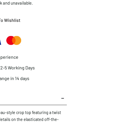
ck and unavailable.
o Wishlist
xperience
n 2-5 Working Days
ange in 14 days
eau-style crop top featuring a twist
details on the elasticated off-the-