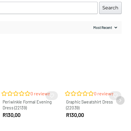
Search
0
reviews
0
reviews
Periwinkle Formal Evening
Graphic Sweatshirt Dress
Dress (22139)
(22039)
R
130,00
R
130,00