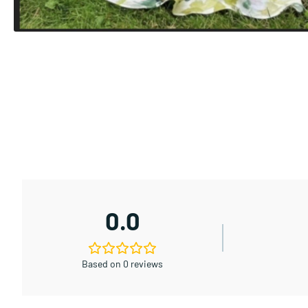
0.0
Based on 0 reviews