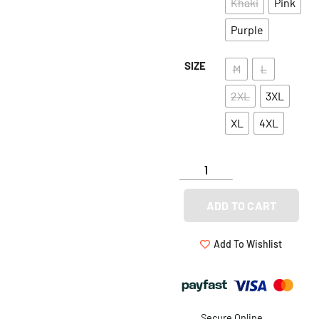
Khaki
Pink
Purple
SIZE
M
L
2XL
3XL
XL
4XL
ADD TO CART
Add To Wishlist
Secure Online