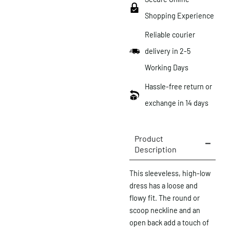
Shopping Experience
Reliable courier
delivery in 2-5
Working Days
Hassle-free return or
exchange in 14 days
Product
Description
This sleeveless, high-low
dress has a loose and
flowy fit. The round or
scoop neckline and an
open back add a touch of