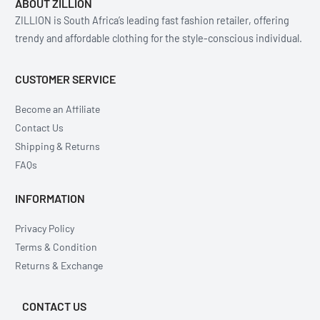
ABOUT ZILLION
ZILLION is South Africa’s leading fast fashion retailer, offering
trendy and affordable clothing for the style-conscious individual.
CUSTOMER SERVICE
Become an Affiliate
Contact Us
Shipping & Returns
FAQs
INFORMATION
Privacy Policy
Terms & Condition
Returns & Exchange
CONTACT US