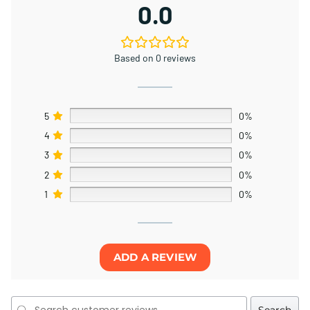
0.0
Based on 0 reviews
5
0%
4
0%
3
0%
2
0%
1
0%
ADD A REVIEW