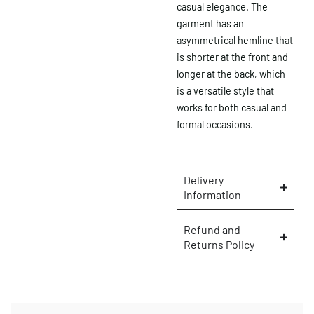
casual elegance. The
garment has an
asymmetrical hemline that
is shorter at the front and
longer at the back, which
is a versatile style that
works for both casual and
formal occasions.
Delivery
Information
×
Refund and
Returns Policy