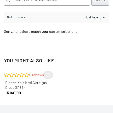
Search
0 of 0 reviews
Sorry, no reviews match your current selections
YOU MIGHT ALSO LIKE
0
reviews
Ribbed Knit Maxi Cardigan
Dress (5483)
R
140,00