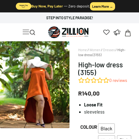
Buy Now, Pay Later
— Zero deposit.
Learn More →
STEP INTO STYLE PARADISE!
Home
/
Women
/
Dresses
/ High-
low dress (3155)
High-low dress
(3155)
0
reviews
R
140,00
Loose Fit
sleeveless
COLOUR
Black