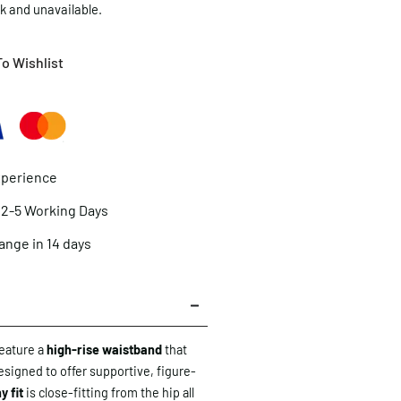
ck and unavailable.
o Wishlist
xperience
n 2-5 Working Days
ange in 14 days
eature a
high-rise waistband
that
designed to offer supportive, figure-
y fit
is close-fitting from the hip all