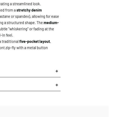
eating a streamlined look.
ted from a
stretchy denim
lastane or spandex), allowing for ease
g a structured shape. The
medium-
ubtle “whiskering” or fading at the
d-in feel.
 traditional
five-pocket layout
,
ont zip-fly with a metal button
×