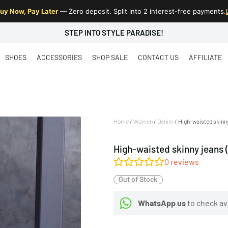
uy Now, Pay Later
— Zero deposit. Split into 2 interest-free payments.
STEP INTO STYLE PARADISE!
SHOES
ACCESSORIES
SHOP SALE
CONTACT US
AFFILIATE
Home
/
Women
/
Denim
/ High-waisted skinny
High-waisted skinny jeans 
0
reviews
Out of Stock
WhatsApp us
to check ava