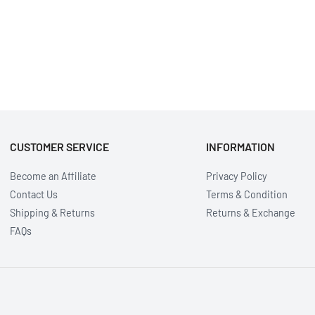
CUSTOMER SERVICE
INFORMATION
Become an Affiliate
Privacy Policy
Contact Us
Terms & Condition
Shipping & Returns
Returns & Exchange
FAQs