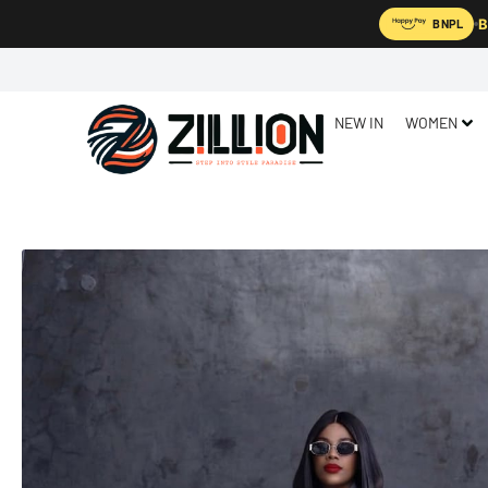
B
BNPL
NEW IN
WOMEN