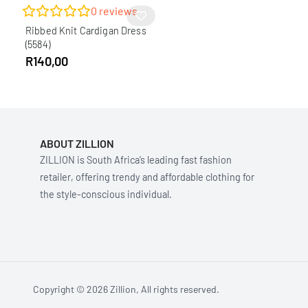
0
reviews
Ribbed Knit Cardigan Dress
(5584)
R
140,00
ABOUT ZILLION
ZILLION is South Africa’s leading fast fashion
retailer, offering trendy and affordable clothing for
the style-conscious individual.
Copyright © 2026 Zillion, All rights reserved.