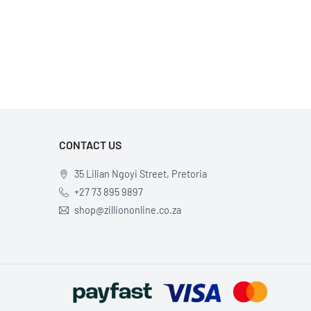
CONTACT US
35 Lilian Ngoyi Street, Pretoria
+27 73 895 9897
shop@zilliononline.co.za