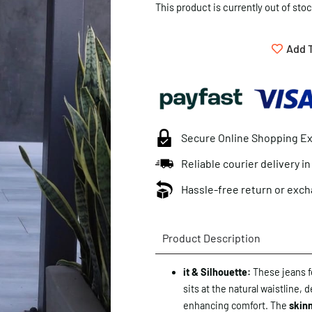
This product is currently out of sto
Add T
Secure Online Shopping E
Reliable courier delivery i
Hassle-free return or exch
Product Description
it & Silhouette:
These jeans f
sits at the natural waistline, 
enhancing comfort. The
skinn