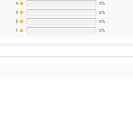
4
0%
3
0%
2
0%
1
0%