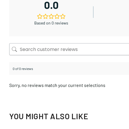
0.0
Based on 0 reviews
0 of 0 reviews
Sorry, no reviews match your current selections
YOU MIGHT ALSO LIKE