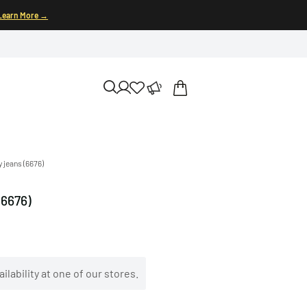
Learn More →
 jeans (6676)
(6676)
ilability at one of our stores.