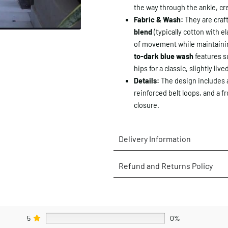
the way through the ankle, cr
Fabric & Wash:
They are craf
blend
(typically cotton with e
of movement while maintainin
to-dark blue wash
features s
hips for a classic, slightly live
Details:
The design includes a
reinforced belt loops, and a fr
closure.
Delivery Information
Refund and Returns Policy
5
0%