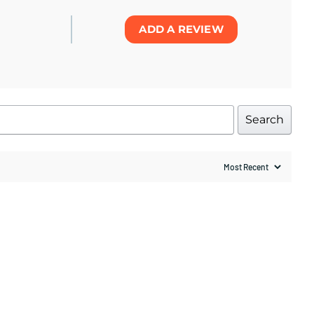
ADD A REVIEW
Search