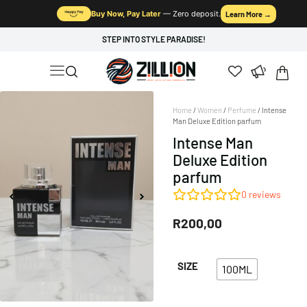
Buy Now, Pay Later
— Zero deposit.
Learn More →
STEP INTO STYLE PARADISE!
Home
/
Women
/
Perfume
/ Intense
Man Deluxe Edition parfum
Intense Man
Deluxe Edition
parfum
0
reviews
R
200,00
SIZE
100ML