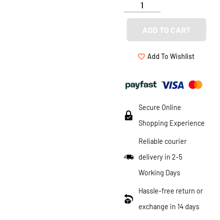
ADD TO CART
Add To Wishlist
Secure Online
Shopping Experience
Reliable courier
delivery in 2-5
Working Days
Hassle-free return or
exchange in 14 days