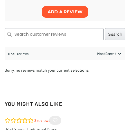
ADD A REVIEW
Search
0 of 0 reviews
Sorry, no reviews match your current selections
YOU MIGHT ALSO LIKE
0
reviews
Red Xhosa Traditional Dress