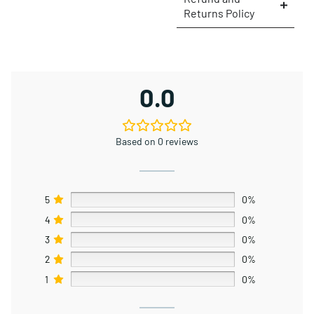
Returns Policy
0.0
Based on 0 reviews
5
0%
4
0%
3
0%
2
0%
1
0%