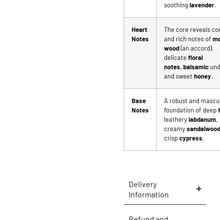
soothing
lavender
.
Heart
The core reveals c
Notes
and rich notes of
mo
wood
(an accord),
delicate
floral
notes
,
balsamic
und
and sweet
honey
.
Base
A robust and mascu
Notes
foundation of deep
leathery
labdanum
,
creamy
sandalwoo
crisp
cypress
.
Delivery
Information
Refund and