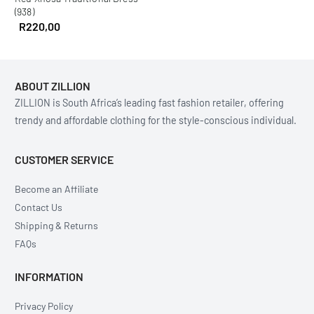
(938)
R
220,00
ABOUT ZILLION
ZILLION is South Africa’s leading fast fashion retailer, offering
trendy and affordable clothing for the style-conscious individual.
CUSTOMER SERVICE
Become an Affiliate
Contact Us
Shipping & Returns
FAQs
INFORMATION
Privacy Policy