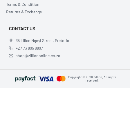
Terms & Condition
Returns & Exchange
CONTACT US
35 Lilian Ngoyi Street, Pretoria
+27 73 895 9897
shop@zilliononline.co.za
Copyright © 2026 Zillion, All rights
reserved.