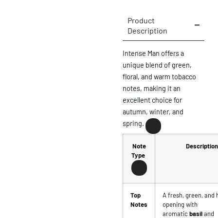
Product
Description
Intense Man offers a
unique blend of green,
floral, and warm tobacco
notes, making it an
excellent choice for
autumn, winter, and
spring.
Note
Description
Type
Top
A fresh, green, and 
Notes
opening with
aromatic
basil
and