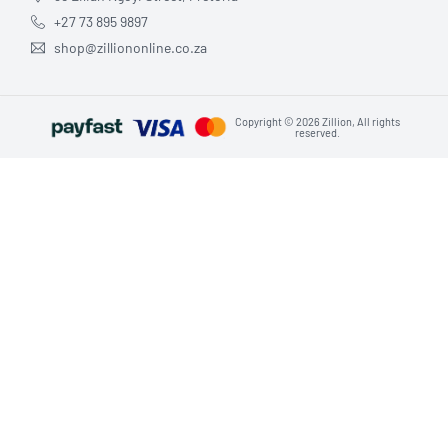
+27 73 895 9897
shop@zilliononline.co.za
Copyright © 2026 Zillion, All rights
reserved.