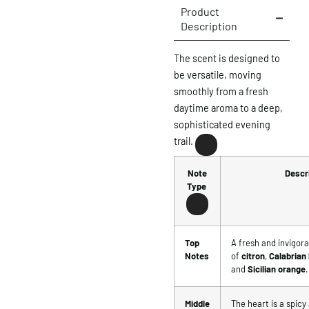
Product
Description
The scent is designed to
be versatile, moving
smoothly from a fresh
daytime aroma to a deep,
sophisticated evening
trail.
Note
Descr
Type
Top
A fresh and invigora
Notes
of
citron
,
Calabrian
and
Sicilian orange
.
Middle
The heart is a spicy