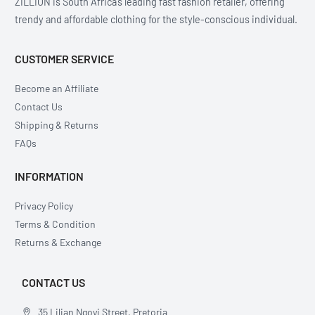
ZILLION is South Africa’s leading fast fashion retailer, offering
trendy and affordable clothing for the style-conscious individual.
CUSTOMER SERVICE
Become an Affiliate
Contact Us
Shipping & Returns
FAQs
INFORMATION
Privacy Policy
Terms & Condition
Returns & Exchange
CONTACT US
35 Lilian Ngoyi Street, Pretoria