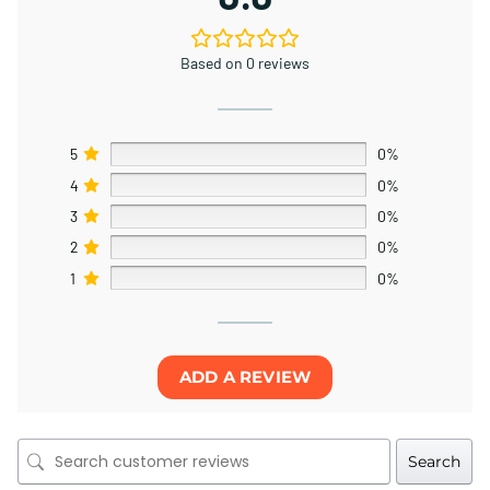
Based on 0 reviews
5
0%
4
0%
3
0%
2
0%
1
0%
ADD A REVIEW
Search