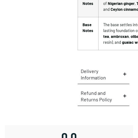
Notes
of
Nigerian ginger
,
and
Ceylon cinnam
Base
The base settles into
Notes
lasting foundation o
tea
,
ambroxan
,
oli
resin), and
guaiac 
Delivery
Information
Refund and
Returns Policy
0.0