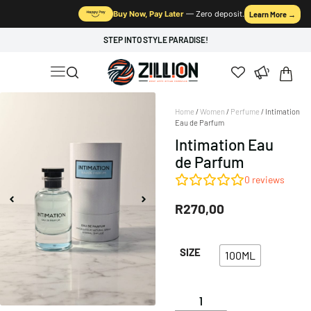
Buy Now, Pay Later
— Zero deposit.
Learn More →
STEP INTO STYLE PARADISE!
Home
/
Women
/
Perfume
/ Intimation
Eau de Parfum
Intimation Eau
de Parfum
0
reviews
R
270,00
SIZE
100ML