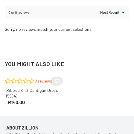
0 of 0 reviews
Sorry, no reviews match your current selections
YOU MIGHT ALSO LIKE
0
reviews
Ribbed Knit Cardigan Dress
(5584)
R
140,00
ABOUT ZILLION