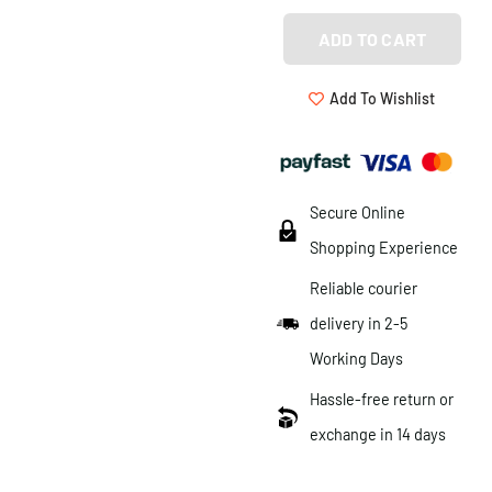
ADD TO CART
Add To Wishlist
Secure Online
Shopping Experience
Reliable courier
delivery in 2-5
Working Days
Hassle-free return or
exchange in 14 days