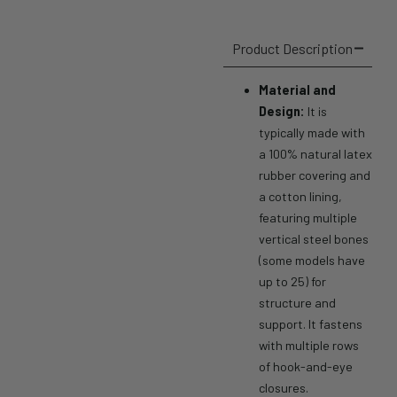
Product Description
Material and
Design:
It is
typically made with
a 100% natural latex
rubber covering and
a cotton lining,
featuring multiple
vertical steel bones
(some models have
up to 25) for
structure and
support.
It fastens
with multiple rows
of hook-and-eye
closures.