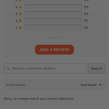
4
0%
3
0%
2
0%
1
0%
ADD A REVIEW
Search
0 of 0 reviews
Sorry, no reviews match your current selections