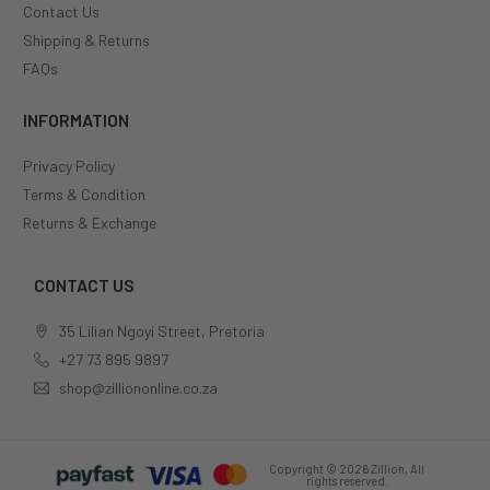
Contact Us
Shipping & Returns
FAQs
INFORMATION
Privacy Policy
Terms & Condition
Returns & Exchange
CONTACT US
35 Lilian Ngoyi Street, Pretoria
+27 73 895 9897
shop@zilliononline.co.za
Copyright © 2026 Zillion, All
rights reserved.