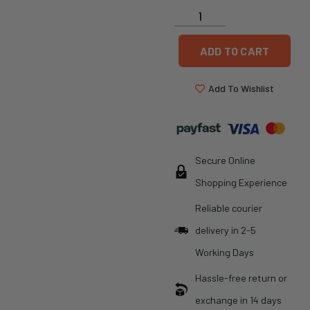
ADD TO CART
Add To Wishlist
Secure Online
Shopping Experience
Reliable courier
delivery in 2-5
Working Days
Hassle-free return or
exchange in 14 days