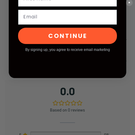
×
support and helps
Email
improve posture.
Delivery Information
CONTINUE
Refund and Returns
By signing up, you agree to receive email marketing
Policy
0.0
Based on 0 reviews
5
0%