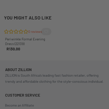
YOU MIGHT ALSO LIKE
0
reviews
Periwinkle Formal Evening
Dress (22139)
R
130,00
ABOUT ZILLION
ZILLION is South Africa’s leading fast fashion retailer, offering
trendy and affordable clothing for the style-conscious individual.
CUSTOMER SERVICE
Become an Affiliate