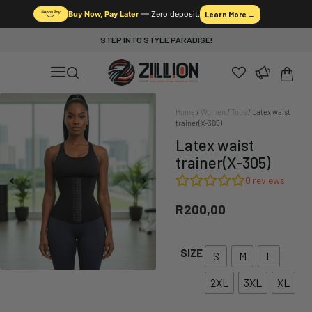
Buy Now, Pay Later
— Zero deposit.
Learn More →
STEP INTO STYLE PARADISE!
Home
/
Women
/
Tops
/ Latex waist
trainer(X-305)
Latex waist
trainer(X-305)
0
reviews
R
200,00
SIZE
S
M
L
2XL
3XL
XL