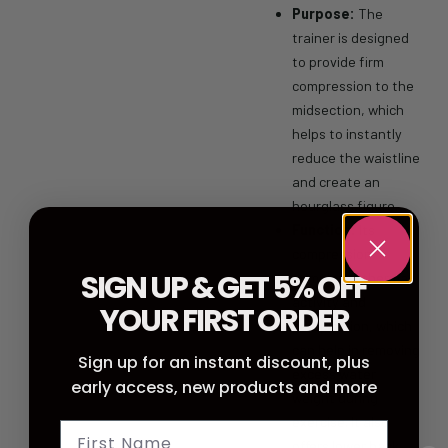
Purpose:
The
trainer is designed
to provide firm
compression to the
midsection, which
helps to instantly
reduce the waistline
and create an
hourglass figure.
Function:
Its
compression
SIGN UP & GET 5% OFF
stimulates thermal
activity and
YOUR FIRST ORDER
perspiration, which
can help in removing
Sign up for an instant discount, plus
excess water
early access, new products and more
weight during
exercise.
It also
offers lower back