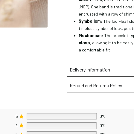
(MOP). One band is traditionall
encrusted with a row of shi
Symbolism
: The four-leaf cl
timeless symbol of luck, posit
Mechanism
: The bracelet typ
clasp
, allowing it to be easi
a comfortable fit
Delivery Information
Refund and Returns Policy
5
0%
4
0%