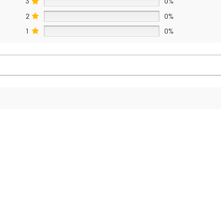
3
0%
2
0%
1
0%