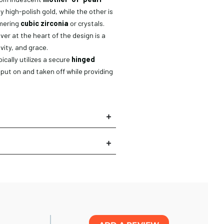
y high-polish gold, while the other is
mmering
cubic zirconia
or crystals.
over at the heart of the design is a
ivity, and grace.
ically utilizes a secure
hinged
ly put on and taken off while providing
×