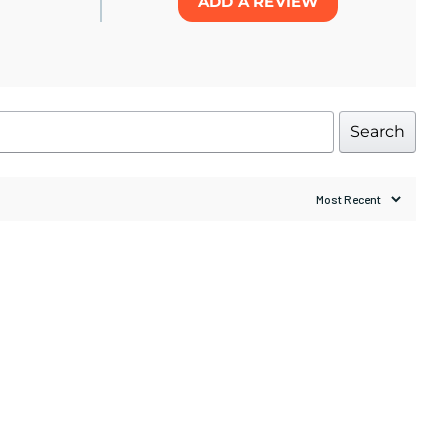
ADD A REVIEW
Search