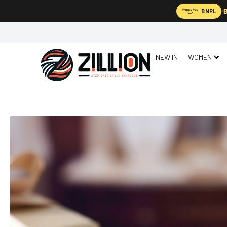
B
BNPL
NEW IN
WOMEN