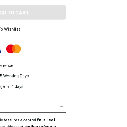
DD TO CART
o Wishlist
erience
2-5 Working Days
ge in 14 days
le features a central
four-leaf
rom iridescent
mother-of-pearl