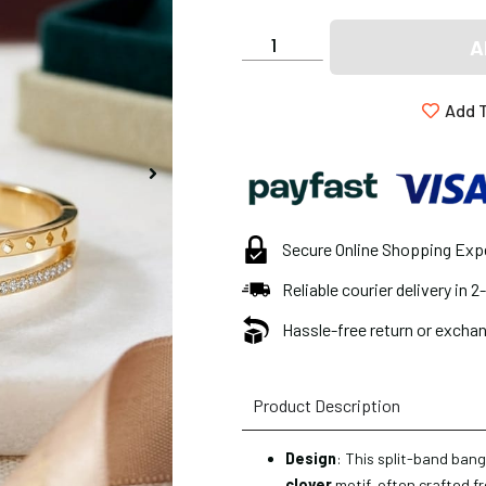
A
Add T
Secure Online Shopping Exp
Reliable courier delivery in 
Hassle-free return or exchan
Product Description
Design
: This split-band bang
clover
motif, often crafted f