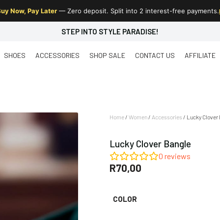
uy Now, Pay Later
— Zero deposit. Split into 2 interest-free payments.
STEP INTO STYLE PARADISE!
SHOES
ACCESSORIES
SHOP SALE
CONTACT US
AFFILIATE
Home
/
Women
/
Accessories
/ Lucky Clover
Lucky Clover Bangle
0
reviews
R
70,00
COLOR