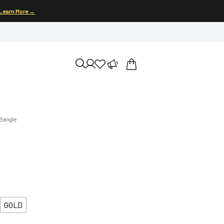
Learn More →
 Bangle
GOLD