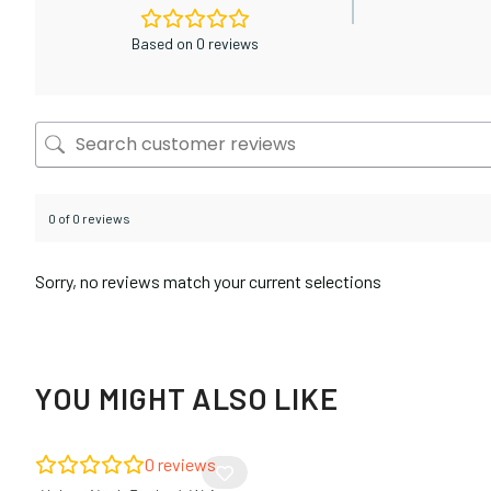
Based on 0 reviews
0 of 0 reviews
Sorry, no reviews match your current selections
YOU MIGHT ALSO LIKE
0
reviews