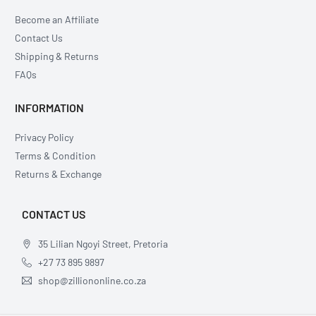
Become an Affiliate
Contact Us
Shipping & Returns
FAQs
INFORMATION
Privacy Policy
Terms & Condition
Returns & Exchange
CONTACT US
35 Lilian Ngoyi Street, Pretoria
+27 73 895 9897
shop@zilliononline.co.za