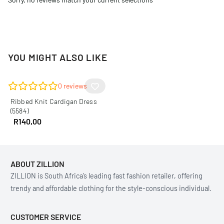
YOU MIGHT ALSO LIKE
0
reviews
Ribbed Knit Cardigan Dress
(5584)
R
140,00
ABOUT ZILLION
ZILLION is South Africa’s leading fast fashion retailer, offering
trendy and affordable clothing for the style-conscious individual.
CUSTOMER SERVICE