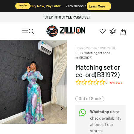
Buy Now, Pay Later
— Zero deposit.
Learn More →
STEP INTO STYLE PARADISE!
Home
/
Women
/
TWO PIECE
SET
/ Matching set or co-
ord(B31972)
Matching set or
co-ord(B31972)
0
reviews
Out of Stock
WhatsApp us
to
check availability
at one of our
stores.