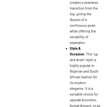
creates a seamless
transition from the
top, giving the
illusion of a
continuous gown
while offering the
versatility of
separates.
Style &
Occasion:
This “up
and down” style is
×
highly popular in
Nigerian and South
African fashion for
its modern
elegance. It is a
versatile choice for
upscale brunches,
formal dinners, or as