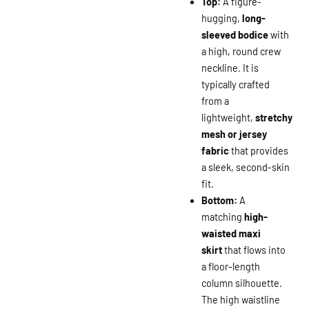
Top:
A figure-
hugging,
long-
sleeved bodice
with
a high, round crew
neckline. It is
typically crafted
from a
lightweight,
stretchy
mesh or jersey
fabric
that provides
a sleek, second-skin
fit.
Bottom:
A
matching
high-
waisted maxi
skirt
that flows into
a floor-length
column silhouette.
The high waistline