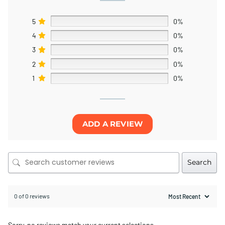
5
0%
4
0%
3
0%
2
0%
1
0%
ADD A REVIEW
Search
0 of 0 reviews
Sorry, no reviews match your current selections