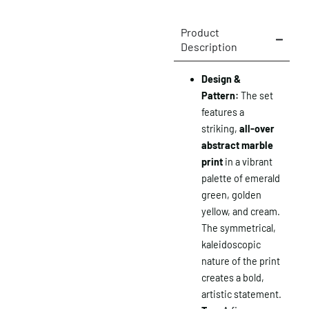
Product
Description
Design &
Pattern:
The set
features a
striking,
all-over
abstract marble
print
in a vibrant
palette of emerald
green, golden
yellow, and cream.
The symmetrical,
kaleidoscopic
nature of the print
creates a bold,
artistic statement.