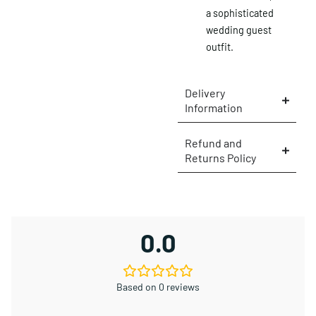
a sophisticated
wedding guest
outfit.
Delivery
Information
Refund and
Returns Policy
0.0
Based on 0 reviews