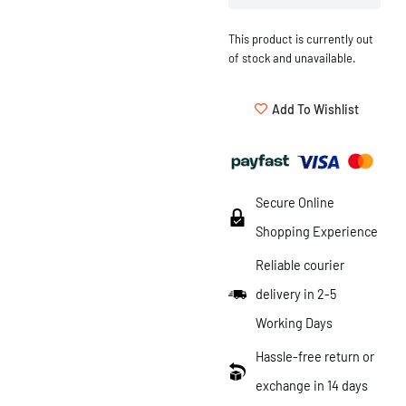
This product is currently out
of stock and unavailable.
Add To Wishlist
Secure Online
Shopping Experience
Reliable courier
delivery in 2-5
Working Days
Hassle-free return or
exchange in 14 days