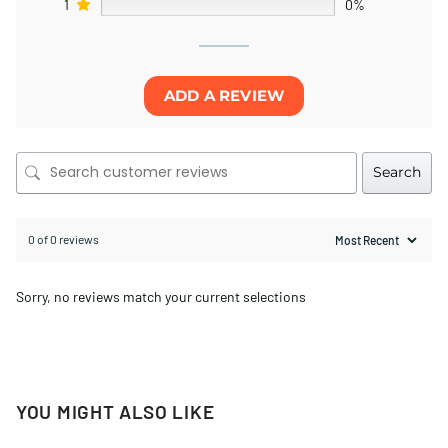
1
0%
ADD A REVIEW
Search
0 of 0 reviews
Sorry, no reviews match your current selections
YOU MIGHT ALSO LIKE