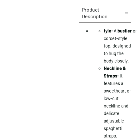
Product
Description
tyle:
A
bustier
or
corset-style
top, designed
to hug the
body closely.
Neckline &
Straps:
It
features a
sweetheart or
low-cut
neckline and
delicate,
adjustable
spaghetti
straps.