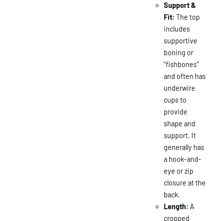
Support &
Fit:
The top
includes
supportive
boning or
“fishbones”
and often has
underwire
cups to
provide
shape and
support. It
generally has
a hook-and-
eye or zip
closure at the
back.
Length:
A
cropped