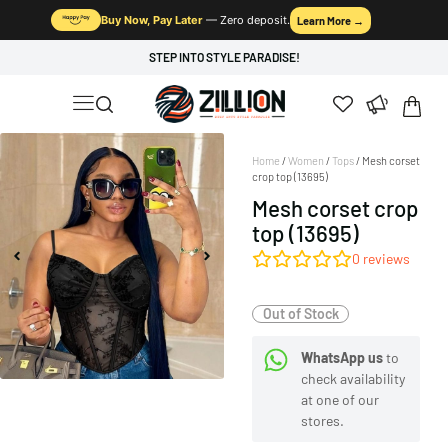
Buy Now, Pay Later
— Zero deposit.
Learn More →
STEP INTO STYLE PARADISE!
Home
/
Women
/
Tops
/ Mesh corset
crop top (13695)
Mesh corset crop
top (13695)
0
reviews
Out of Stock
WhatsApp us
to
check availability
at one of our
stores.