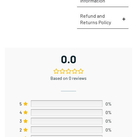
Information
Refund and
Returns Policy
0.0
Based on 0 reviews
5
0%
4
0%
3
0%
2
0%