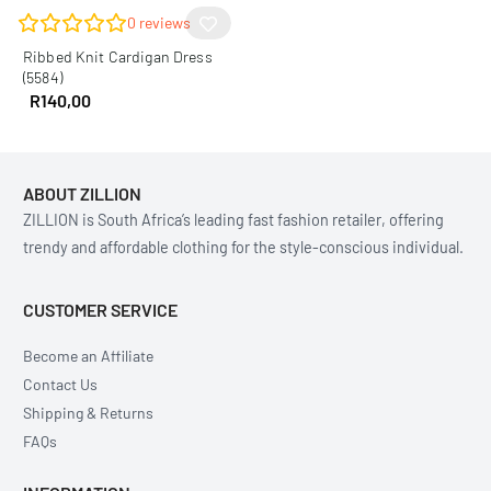
0
reviews
Ribbed Knit Cardigan Dress
(5584)
R
140,00
ABOUT ZILLION
ZILLION is South Africa’s leading fast fashion retailer, offering
trendy and affordable clothing for the style-conscious individual.
CUSTOMER SERVICE
Become an Affiliate
Contact Us
Shipping & Returns
FAQs