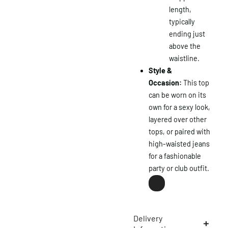
length,
typically
ending just
above the
waistline.
Style &
Occasion:
This top
×
can be worn on its
own for a sexy look,
layered over other
tops, or paired with
high-waisted jeans
for a fashionable
party or club outfit.
Delivery