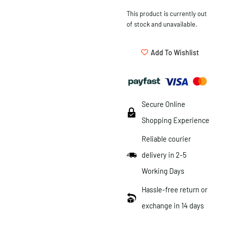
This product is currently out
of stock and unavailable.
Add To Wishlist
Secure Online
Shopping Experience
Reliable courier
delivery in 2-5
Working Days
Hassle-free return or
exchange in 14 days