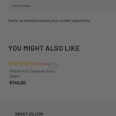
0 of 0 reviews
Sorry, no reviews match your current selections
YOU MIGHT ALSO LIKE
0
reviews
Ribbed Knit Cardigan Dress
(5584)
R
140,00
ABOUT ZILLION