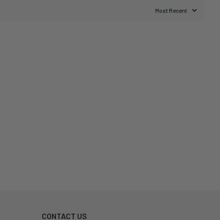
CONTACT US