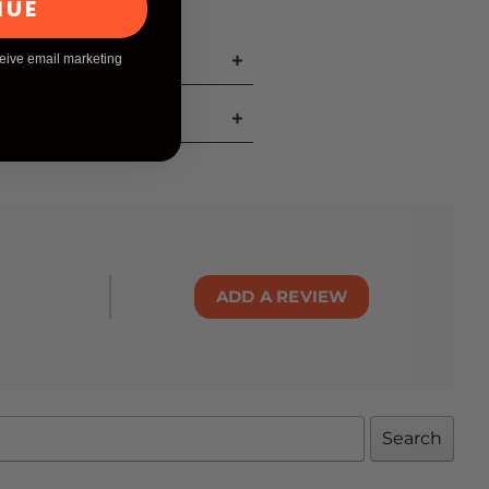
NUE
ceive email marketing
ADD A REVIEW
Search