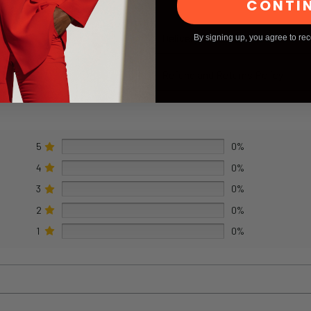
CONTI
Delivery Information
By signing up, you agree to re
Refund and Returns Policy
5
0%
4
0%
3
0%
2
0%
1
0%