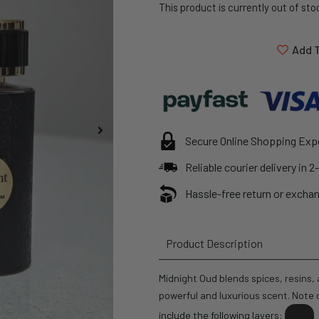
This product is currently out of sto
Add T
Secure Online Shopping Exp
Reliable courier delivery in 
Hassle-free return or exchan
Product Description
Midnight Oud blends spices, resins
powerful and luxurious scent. Note d
include the following layers: