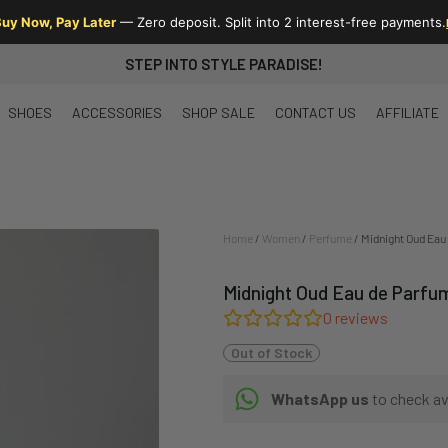
uy Now, Pay Later
— Zero deposit. Split into 2 interest-free payments.
STEP INTO STYLE PARADISE!
SHOES
ACCESSORIES
SHOP SALE
CONTACT US
AFFILIATE
Home
/
Women
/
Perfume
/ Midnight Oud Eau
Midnight Oud Eau de Parfu
0
reviews
Out of Stock
WhatsApp us
to check ava