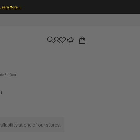
Learn More →
 de Parfum
m
ilability at one of our stores.