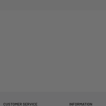
CUSTOMER SERVICE
INFORMATION