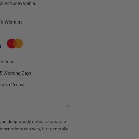
ck and unavailable.
o Wishlist
erience
2-5 Working Days
ge in 14 days
, and deep woody notes to create a
escriptions can vary, but generally