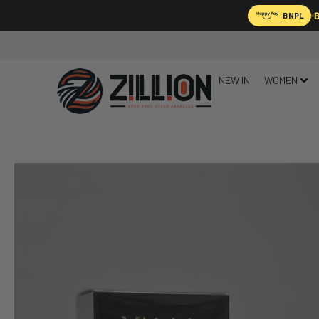
B
BNPL
NEW IN
WOMEN