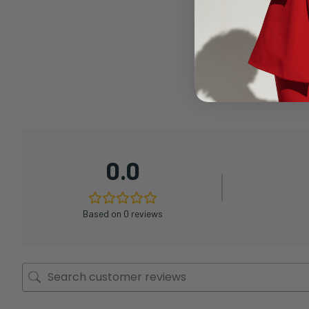
0.0
Based on 0 reviews