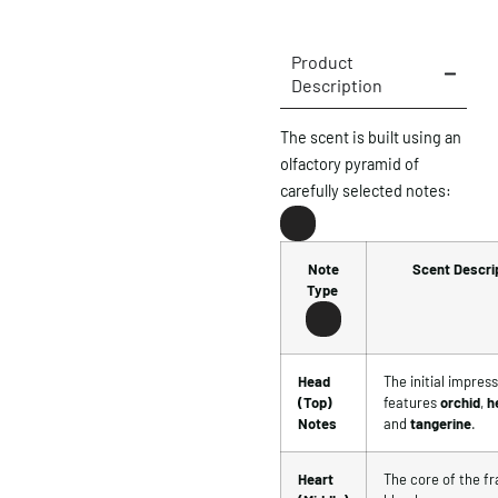
Product
Description
The scent is built using an
olfactory pyramid of
carefully selected notes:
Note
Scent Descri
Type
Head
The initial impres
(Top)
features
orchid
,
h
Notes
and
tangerine
.
Heart
The core of the f