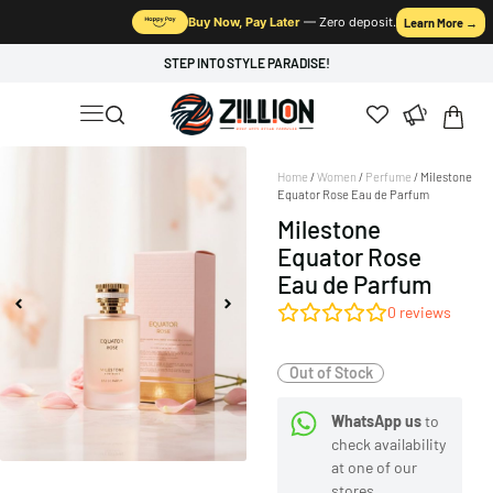
Buy Now, Pay Later
— Zero deposit.
Learn More →
STEP INTO STYLE PARADISE!
Home
/
Women
/
Perfume
/ Milestone
Equator Rose Eau de Parfum
Milestone
Equator Rose
Eau de Parfum
0
reviews
Out of Stock
WhatsApp us
to
check availability
at one of our
stores.