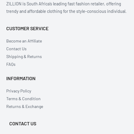
ZILLION is South Africa’s leading fast fashion retailer, offering
trendy and affordable clothing for the style-conscious individual.
CUSTOMER SERVICE
Become an Affiliate
Contact Us
Shipping & Returns
FAQs
INFORMATION
Privacy Policy
Terms & Condition
Returns & Exchange
CONTACT US