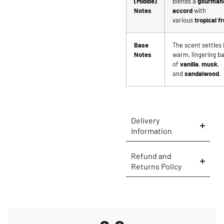
(Middle)
blends a
gourman
Notes
accord
with
various
tropical fr
Base
The scent settles 
Notes
warm, lingering b
of
vanilla
,
musk
,
and
sandalwood
.
Delivery
Information
Refund and
Returns Policy