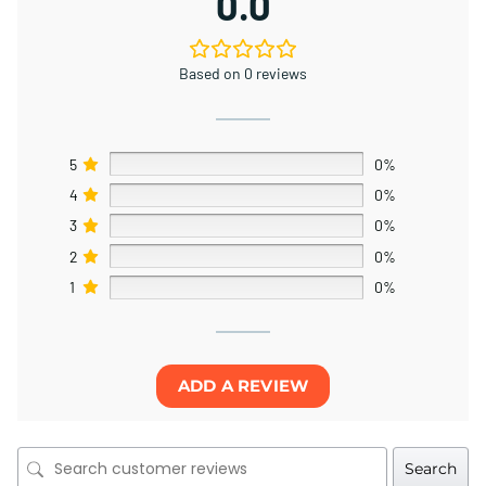
0.0
Based on 0 reviews
5
0%
4
0%
3
0%
2
0%
1
0%
ADD A REVIEW
Search