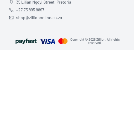
35 Lilian Ngoyi Street, Pretoria
+27 73 895 9897
shop@zilliononline.co.za
Copyright © 2026 Zillion, All rights
reserved.