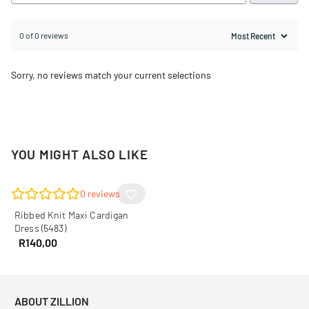
0 of 0 reviews
Sorry, no reviews match your current selections
YOU MIGHT ALSO LIKE
0
reviews
Ribbed Knit Maxi Cardigan
Dress (5483)
R
140,00
ABOUT ZILLION