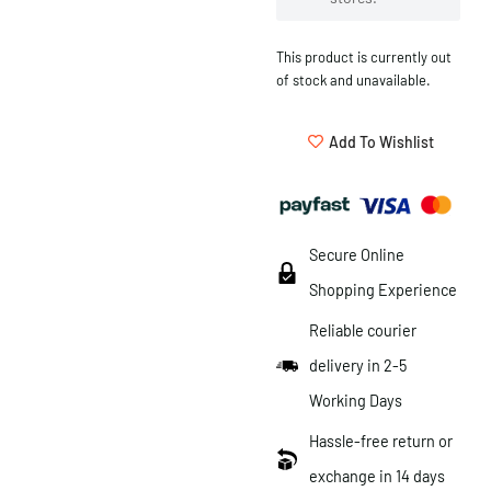
This product is currently out
of stock and unavailable.
Add To Wishlist
Secure Online
Shopping Experience
Reliable courier
delivery in 2-5
Working Days
Hassle-free return or
exchange in 14 days