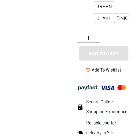
GREEN
KHAKI
PINK
ADD TO CART
Add To Wishlist
Secure Online
Shopping Experience
Reliable courier
delivery in 2-5