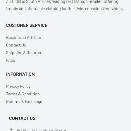
ZILLION is South Africa’s leading fast fashion retailer, offering
trendy and affordable clothing for the style-conscious individual.
CUSTOMER SERVICE
Become an Affiliate
Contact Us
Shipping & Returns
FAQs
INFORMATION
Privacy Policy
Terms & Condition
Returns & Exchange
CONTACT US
35 Lilian Ngoyi Street, Pretoria