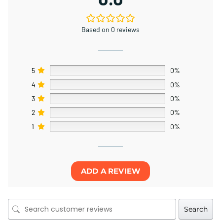
Based on 0 reviews
5
0%
4
0%
3
0%
2
0%
1
0%
ADD A REVIEW
Search