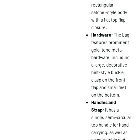
rectangular,
satchel-style body
with a flat top flap
closure.
Hardware:
The bag
features prominent
gold-tone metal
hardware, including
a large, decorative
belt-style buckle
clasp on the front
flap and small feet
on the bottom.
Handles and
Strap:
It has a
single, semi-circular
top handle for hand
carrying, as well as
an adjustable and