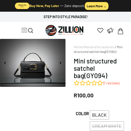
Buy Now, Pay Later
— Zero deposit.
Learn More →
STEP INTO STYLE PARADISE!
Home
/
Women
/
Accessories
/ Mini
structured satchel bag(GY094)
Mini structured
satchel
bag(GY094)
0
reviews
R
100,00
COLOR
BLACK
CREAM WHITE