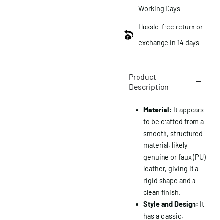
Working Days
Hassle-free return or
exchange in 14 days
Product
Description
Material:
It appears
to be crafted from a
smooth, structured
material, likely
genuine or faux (PU)
leather, giving it a
rigid shape and a
clean finish.
Style and Design:
It
has a classic,