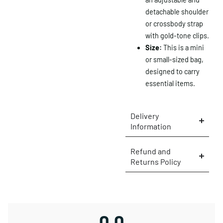
detachable shoulder
or crossbody strap
with gold-tone clips.
×
Size:
This is a mini
or small-sized bag,
designed to carry
essential items.
Delivery
Information
Refund and
Returns Policy
0.0