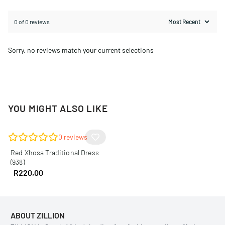
0 of 0 reviews
Sorry, no reviews match your current selections
YOU MIGHT ALSO LIKE
0
reviews
Red Xhosa Traditional Dress
(938)
R
220,00
ABOUT ZILLION