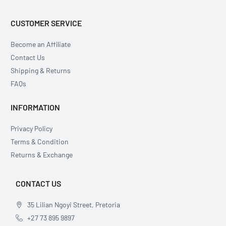
CUSTOMER SERVICE
Become an Affiliate
Contact Us
Shipping & Returns
FAQs
INFORMATION
Privacy Policy
Terms & Condition
Returns & Exchange
CONTACT US
35 Lilian Ngoyi Street, Pretoria
+27 73 895 9897