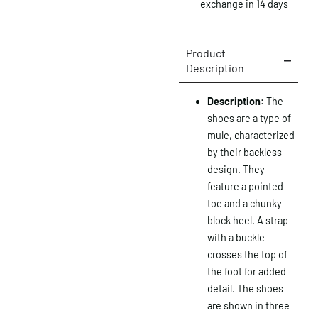
exchange in 14 days
Product
Description
Description:
The
shoes are a type of
mule, characterized
by their backless
design.
They
feature a pointed
toe and a chunky
block heel.
A strap
with a buckle
crosses the top of
the foot for added
detail.
The shoes
are shown in three