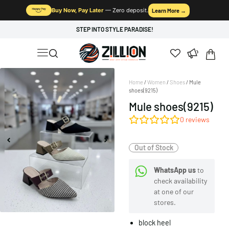
Buy Now, Pay Later
— Zero deposit.
Learn More →
STEP INTO STYLE PARADISE!
Home
/
Women
/
Shoes
/ Mule
shoes(9215)
Mule shoes(9215)
0
reviews
Out of Stock
WhatsApp us
to
check availability
at one of our
stores.
block heel