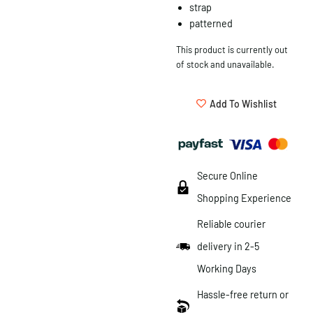
strap
patterned
This product is currently out
of stock and unavailable.
Add To Wishlist
Secure Online
Shopping Experience
Reliable courier
delivery in 2-5
Working Days
Hassle-free return or