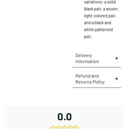
variations: a solid
black pair, a woven
light-colored pair,
and a black and
white patterned
pair.
Delivery
Information
Refund and
Returns Policy
×
0.0