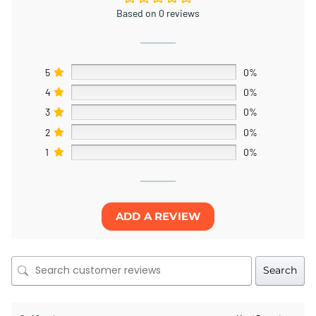
Based on 0 reviews
5
0%
4
0%
3
0%
2
0%
1
0%
ADD A REVIEW
Search