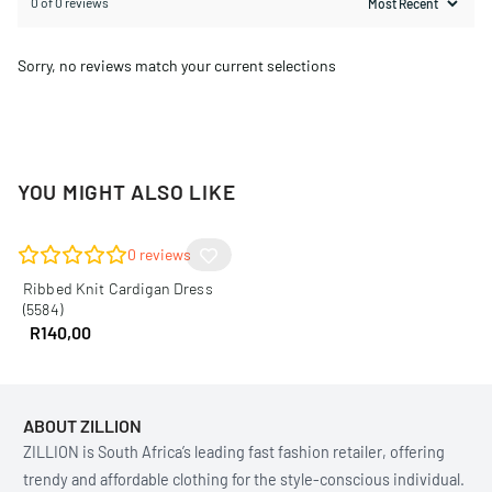
0 of 0 reviews
Sorry, no reviews match your current selections
YOU MIGHT ALSO LIKE
0
reviews
Ribbed Knit Cardigan Dress
(5584)
R
140,00
ABOUT ZILLION
ZILLION is South Africa’s leading fast fashion retailer, offering
trendy and affordable clothing for the style-conscious individual.