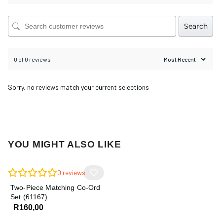
Search
0 of 0 reviews
Sorry, no reviews match your current selections
YOU MIGHT ALSO LIKE
0
reviews
Two-Piece Matching Co-Ord
Set (61167)
R
160,00