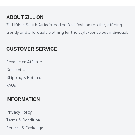
ABOUT ZILLION
ZILLION is South Africa’s leading fast fashion retailer, offering
trendy and affordable clothing for the style-conscious individual.
CUSTOMER SERVICE
Become an Affiliate
Contact Us
Shipping & Returns
FAQs
INFORMATION
Privacy Policy
Terms & Condition
Returns & Exchange