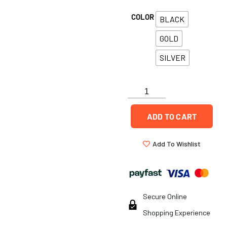
COLOR
BLACK
GOLD
SILVER
ADD TO CART
Add To Wishlist
Secure Online
Shopping Experience