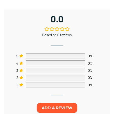
0.0
Based on 0 reviews
5
0%
4
0%
3
0%
2
0%
1
0%
ADD A REVIEW