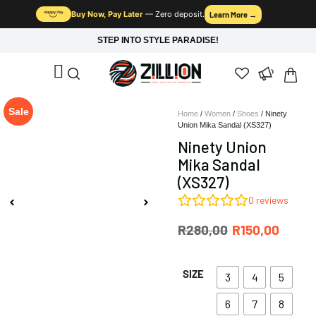
Buy Now, Pay Later
— Zero deposit.
Learn More →
STEP INTO STYLE PARADISE!
Sale
Home
/
Women
/
Shoes
/ Ninety
Union Mika Sandal (XS327)
Ninety Union
Mika Sandal
(XS327)
0
reviews
R
280,00
R
150,00
SIZE
3
4
5
6
7
8