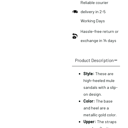
Reliable courier
delivery in 2-5
Working Days
Hassle-free return or
exchange in 14 days
Product Description
Style:
These are
high-heeled mule
sandals with a slip-
on design.
Color:
The base
and heel are a
metallic gold color.
Upper:
The straps