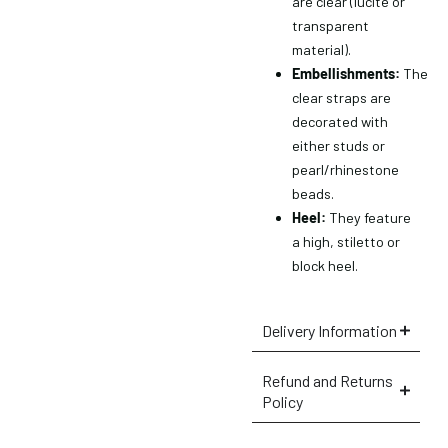
are clear (lucite or
transparent
material).
Embellishments:
The
clear straps are
decorated with
either studs or
pearl/rhinestone
beads.
Heel:
They feature
a high, stiletto or
block heel.
Delivery Information
×
Refund and Returns
Policy