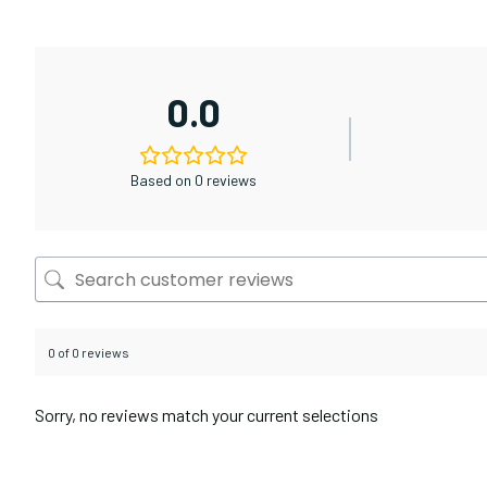
0.0
Based on 0 reviews
0 of 0 reviews
Sorry, no reviews match your current selections