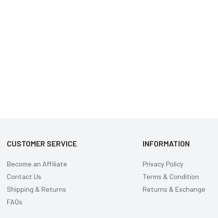
CUSTOMER SERVICE
INFORMATION
Become an Affiliate
Privacy Policy
Contact Us
Terms & Condition
Shipping & Returns
Returns & Exchange
FAQs