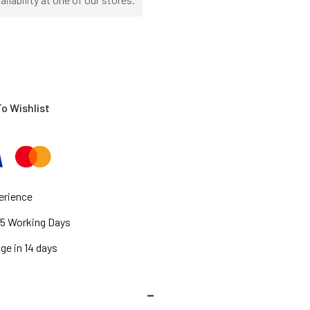
o Wishlist
erience
2-5 Working Days
ge in 14 days