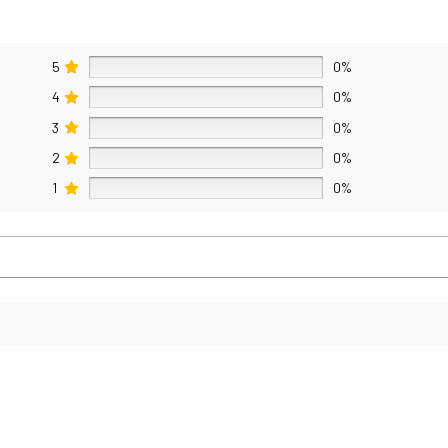
5
0%
4
0%
3
0%
2
0%
1
0%