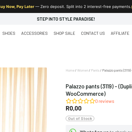
uy Now, Pay Later
— Zero deposit. Split into 2 interest-free payments.
STEP INTO STYLE PARADISE!
SHOES
ACCESSORIES
SHOP SALE
CONTACT US
AFFILIATE
Home
/
Women
/
Pants
/ Palazzo pants (3119
Palazzo pants (3119) – (Dup
WooCommerce)
0
reviews
R
0,00
Out of Stock
WhatsApp us
to check ava