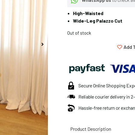
High-Waisted
Wide-Leg Palazzo Cut
Out of stock
Add T
Secure Online Shopping Exp
Reliable courier delivery in 
Hassle-free return or exchan
Product Description