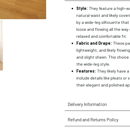
Style:
They feature a high-wa
natural waist and likely cove
by a wide-leg silhouette that
loose and flowing all the way 
relaxed and comfortable fit.
Fabric and Drape:
These pan
lightweight, and likely flowing
and slight sheen. This choice 
the wide-leg style.
Features:
They likely have a
include details like pleats or
their elegant and polished a
Delivery Information
Refund and Returns Policy