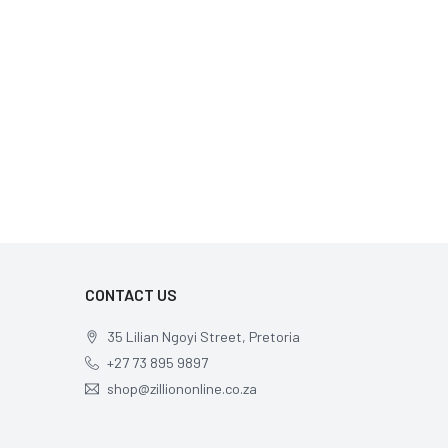
CONTACT US
35 Lilian Ngoyi Street, Pretoria
+27 73 895 9897
shop@zilliononline.co.za