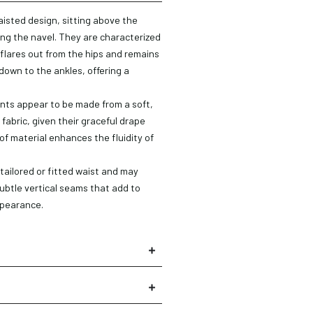
isted design, sitting above the
ring the navel. They are characterized
 flares out from the hips and remains
down to the ankles, offering a
ts appear to be made from a soft,
 fabric, given their graceful drape
of material enhances the fluidity of
 tailored or fitted waist and may
 subtle vertical seams that add to
×
ppearance.