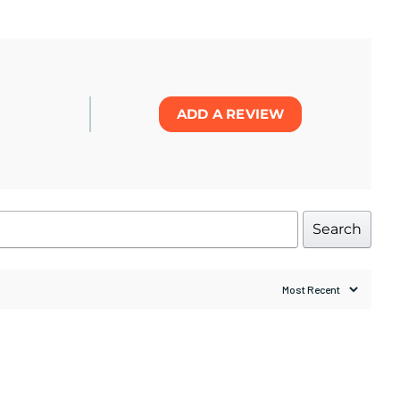
ADD A REVIEW
Search