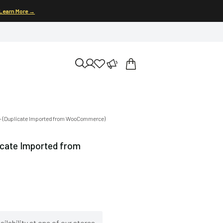
Learn More →
) – (Duplicate Imported from WooCommerce)
licate Imported from
ilability at one of our stores.