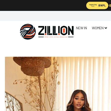
B
BNPL
NEW IN
WOMEN