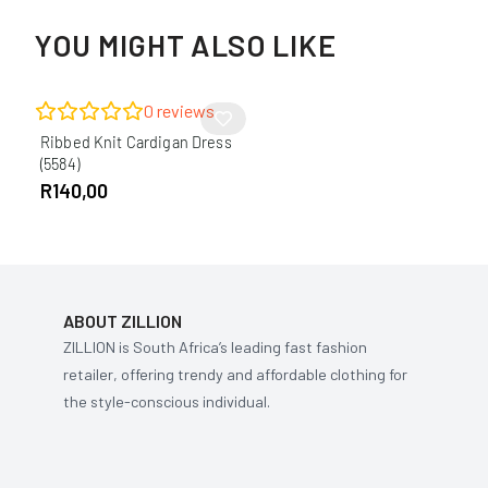
YOU MIGHT ALSO LIKE
0
reviews
Ribbed Knit Cardigan Dress
(5584)
R
140,00
ABOUT ZILLION
ZILLION is South Africa’s leading fast fashion
retailer, offering trendy and affordable clothing for
the style-conscious individual.