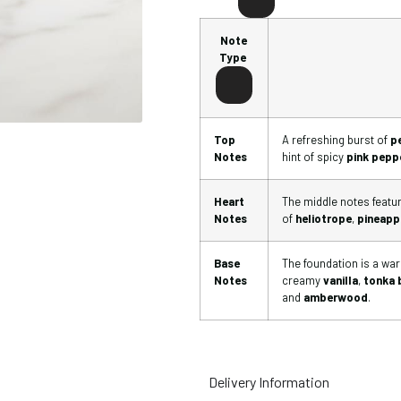
Note
Type
Top
A refreshing burst of
p
Notes
hint of spicy
pink pepp
Heart
The middle notes feature
Notes
of
heliotrope
,
pineapp
Base
The foundation is a wa
Notes
creamy
vanilla
,
tonka 
and
amberwood
.
Delivery Information