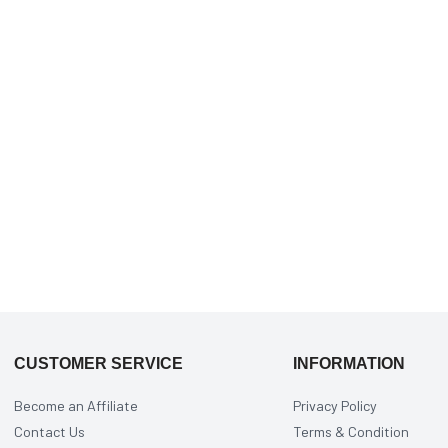
CUSTOMER SERVICE
INFORMATION
Become an Affiliate
Privacy Policy
Contact Us
Terms & Condition