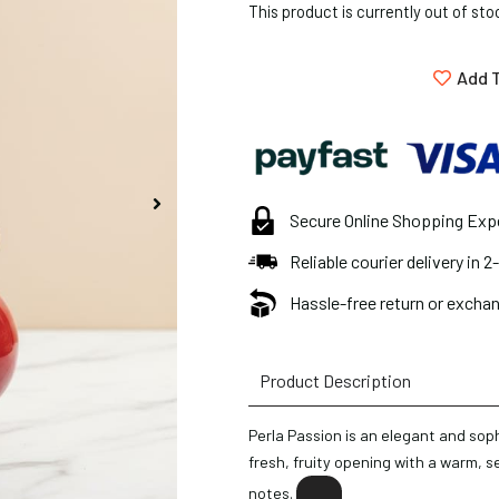
This product is currently out of sto
Add T
Secure Online Shopping Exp
Reliable courier delivery in 
Hassle-free return or exchan
Product Description
Perla Passion is an elegant and sop
fresh, fruity opening with a warm, s
notes.