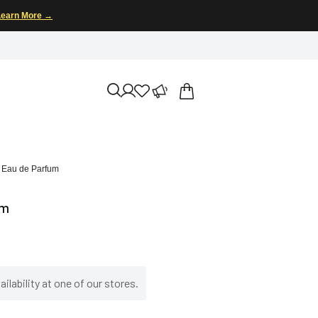
Learn More →
n Eau de Parfum
um
ilability at one of our stores.