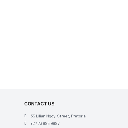
CONTACT US
35 Lilian Ngoyi Street, Pretoria
+27 73 895 9897