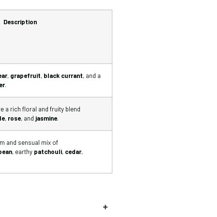
Description
ear
,
grapefruit
,
black currant
, and a
er
.
 a rich floral and fruity blend
le
,
rose
, and
jasmine
.
rm and sensual mix of
×
bean
, earthy
patchouli
,
cedar
,