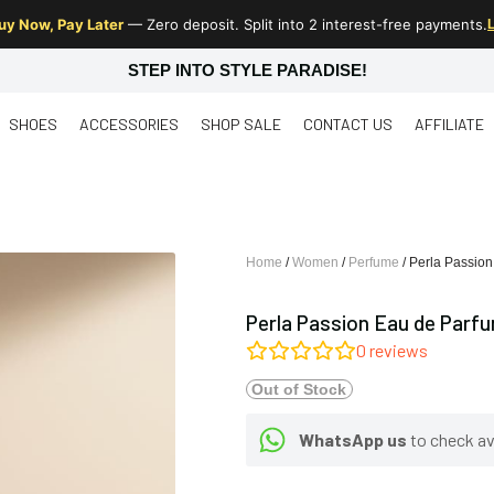
uy Now, Pay Later
— Zero deposit. Split into 2 interest-free payments.
STEP INTO STYLE PARADISE!
SHOES
ACCESSORIES
SHOP SALE
CONTACT US
AFFILIATE
Home
/
Women
/
Perfume
/ Perla Passio
Perla Passion Eau de Parf
0
reviews
Out of Stock
WhatsApp us
to check ava