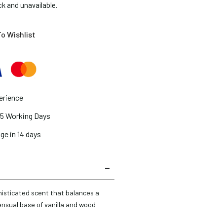
ck and unavailable.
o Wishlist
erience
2-5 Working Days
ge in 14 days
histicated scent that balances a
ensual base of vanilla and wood