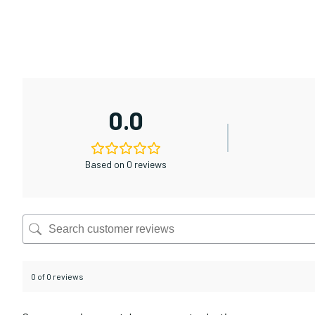
0.0
Based on 0 reviews
0 of 0 reviews