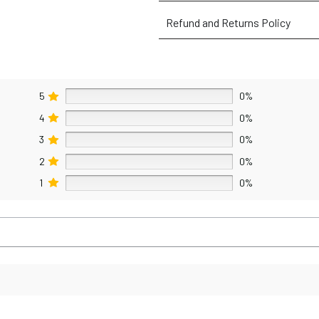
Refund and Returns Policy
5
0%
4
0%
3
0%
2
0%
1
0%