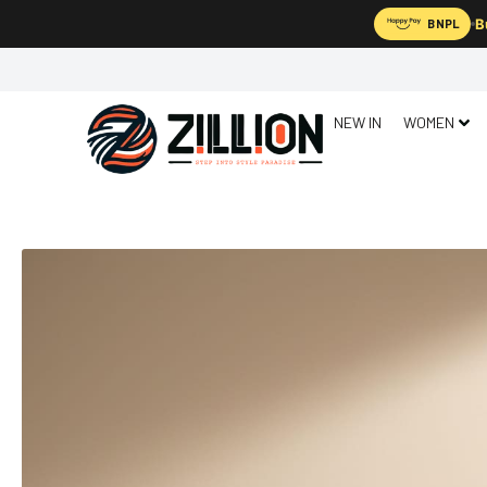
B
BNPL
NEW IN
WOMEN