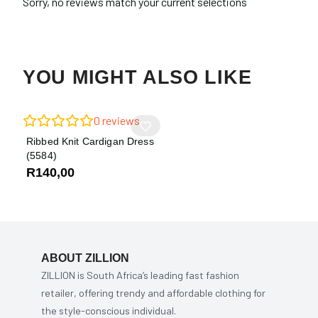
Sorry, no reviews match your current selections
YOU MIGHT ALSO LIKE
0
reviews
Ribbed Knit Cardigan Dress
(5584)
R
140,00
ABOUT ZILLION
ZILLION is South Africa’s leading fast fashion
retailer, offering trendy and affordable clothing for
the style-conscious individual.