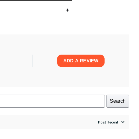
ADD A REVIEW
Search