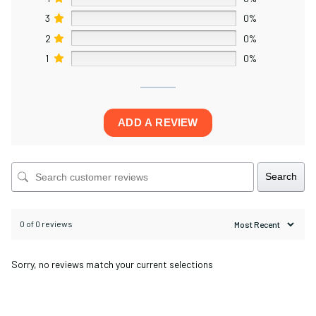
3
0%
2
0%
1
0%
ADD A REVIEW
Search
0 of 0 reviews
Sorry, no reviews match your current selections