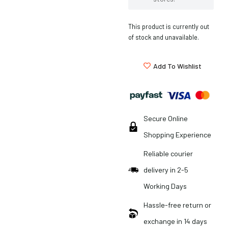
This product is currently out
of stock and unavailable.
Add To Wishlist
Secure Online
Shopping Experience
Reliable courier
delivery in 2-5
Working Days
Hassle-free return or
exchange in 14 days