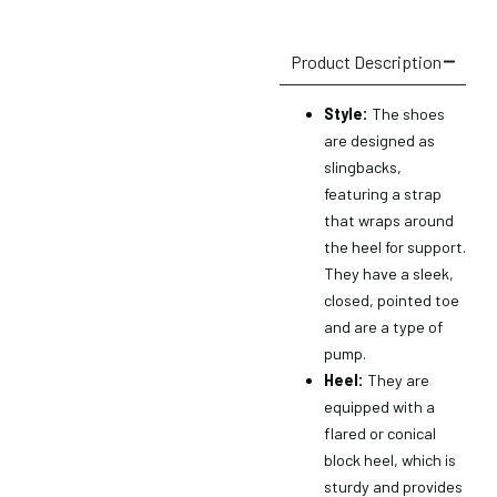
Product Description
Style:
The shoes
are designed as
slingbacks,
featuring a strap
that wraps around
the heel for support.
They have a sleek,
closed, pointed toe
and are a type of
pump.
Heel:
They are
equipped with a
flared or conical
block heel, which is
sturdy and provides