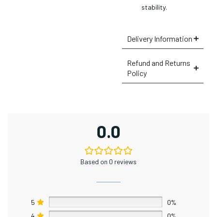
stability.
Delivery Information
Refund and Returns
Policy
×
0.0
Based on 0 reviews
5
0%
4
0%