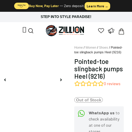
Buy Now, Pay Later
— Zero deposit.
Learn More →
STEP INTO STYLE PARADISE!
Home
/
Women
/
Shoes
/ Pointed-
toe slingback pumps Heel (9216)
Pointed-toe
slingback pumps
Heel (9216)
0
reviews
Out of Stock
WhatsApp us
to
check availability
at one of our
stores.