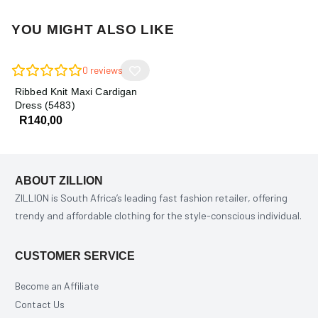
YOU MIGHT ALSO LIKE
0
reviews
Ribbed Knit Maxi Cardigan
Dress (5483)
R
140,00
ABOUT ZILLION
ZILLION is South Africa’s leading fast fashion retailer, offering
trendy and affordable clothing for the style-conscious individual.
CUSTOMER SERVICE
Become an Affiliate
Contact Us