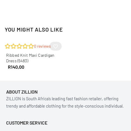
YOU MIGHT ALSO LIKE
0
reviews
Ribbed Knit Maxi Cardigan
Dress (5483)
R
140,00
ABOUT ZILLION
ZILLION is South Africa’s leading fast fashion retailer, offering
trendy and affordable clothing for the style-conscious individual.
CUSTOMER SERVICE