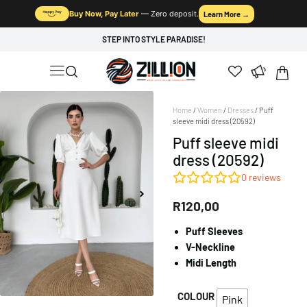
Buy Now, Pay Later
— Zero deposit.
Learn More →
STEP INTO STYLE PARADISE!
Home
/
Women
/
Dresses
/ Puff
sleeve midi dress (20592)
Puff sleeve midi
dress (20592)
0
reviews
R
120,00
Puff Sleeves
V-Neckline
Midi Length
COLOUR
Pink