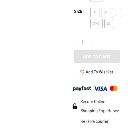
SIZE
S
M
L
2XL
XL
ADD TO CART
Add To Wishlist
Secure Online
Shopping Experience
Reliable courier