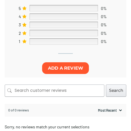
5
0%
4
0%
3
0%
2
0%
1
0%
ADD A REVIEW
Search
0 of 0 reviews
Sorry, no reviews match your current selections