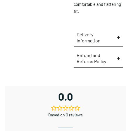
comfortable and flattering
fit.
Delivery
Information
Refund and
Returns Policy
×
0.0
Based on 0 reviews