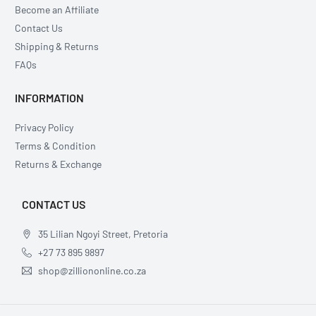
Become an Affiliate
Contact Us
Shipping & Returns
FAQs
INFORMATION
Privacy Policy
Terms & Condition
Returns & Exchange
CONTACT US
35 Lilian Ngoyi Street, Pretoria
+27 73 895 9897
shop@zilliononline.co.za