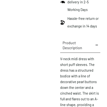
delivery in 2-5
Working Days
Hassle-free return or
exchange in 14 days
Product
Description
V-neck midi dress with
short puff sleeves. The
dress has a structured
bodice with a line of
decorative pearl buttons
down the center and a
cinched waist. The skirt is
full and flares out to an A-
line shape, providing a