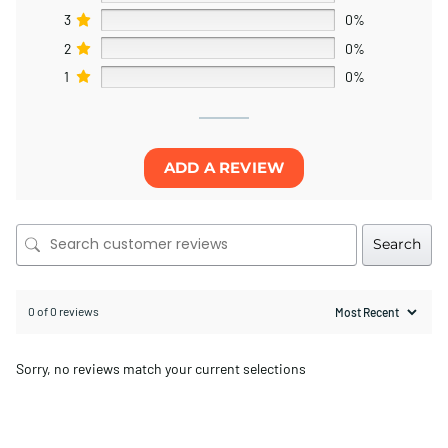
3
0%
2
0%
1
0%
ADD A REVIEW
Search
0 of 0 reviews
Sorry, no reviews match your current selections