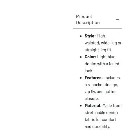
Product
Description
Style:
High-
waisted, wide-leg or
straight-leg fit.
Color:
Light blue
denim with a faded
look.
Features:
includes
a 5-pocket design,
zip fly, and button
closure.
Material:
Made from
stretchable denim
fabric for comfort
and durability.