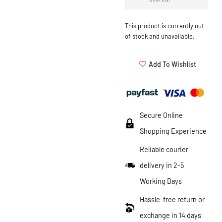
This product is currently out
of stock and unavailable.
Add To Wishlist
Secure Online
Shopping Experience
Reliable courier
delivery in 2-5
Working Days
Hassle-free return or
exchange in 14 days