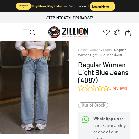
Buy Now, Pay Later
— Zero deposit.
Learn More →
STEP INTO STYLE PARADISE!
Home
/
Women
/
Pants
/ Regular
Women Light Blue Jeans (4087)
Regular Women
Light Blue Jeans
(4087)
0
reviews
Out of Stock
WhatsApp us
to
check availability
at one of our
stores.