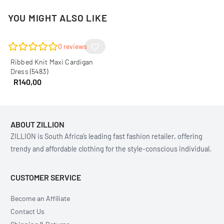
YOU MIGHT ALSO LIKE
0
reviews
Ribbed Knit Maxi Cardigan
Dress (5483)
R
140,00
ABOUT ZILLION
ZILLION is South Africa’s leading fast fashion retailer, offering
trendy and affordable clothing for the style-conscious individual.
CUSTOMER SERVICE
Become an Affiliate
Contact Us