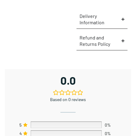
Delivery
Information
Refund and
Returns Policy
×
0.0
Based on 0 reviews
5
0%
4
0%