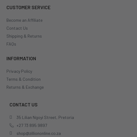
CUSTOMER SERVICE
Become an Affiliate
Contact Us
Shipping & Returns
FAQs
INFORMATION
Privacy Policy
Terms & Condition
Returns & Exchange
CONTACT US
35 Lilian Ngoyi Street, Pretoria
+27 73 895 9897
shop@zilliononline.co.za