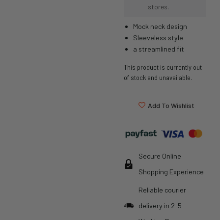
stores.
Mock neck design
Sleeveless style
a streamlined fit
This product is currently out
of stock and unavailable.
Add To Wishlist
Secure Online
Shopping Experience
Reliable courier
delivery in 2-5