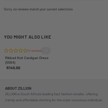
Sorry, no reviews match your current selections
YOU MIGHT ALSO LIKE
0
reviews
Ribbed Knit Cardigan Dress
(5584)
R
140,00
ABOUT ZILLION
ZILLION is South Africa’s leading fast fashion retailer, offering
trendy and affordable clothing for the style-conscious individual.