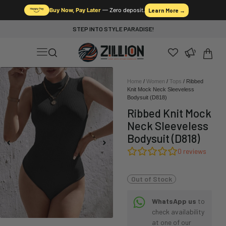
Buy Now, Pay Later
— Zero deposit.
Learn More →
STEP INTO STYLE PARADISE!
Home
/
Women
/
Tops
/ Ribbed
Knit Mock Neck Sleeveless
Bodysuit (D818)
Ribbed Knit Mock
Neck Sleeveless
Bodysuit (D818)
0
reviews
Out of Stock
WhatsApp us
to
check availability
at one of our