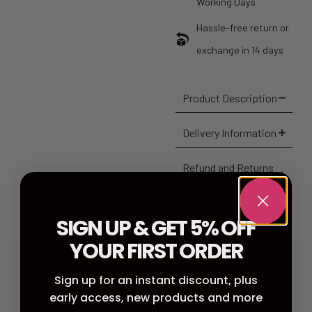
Working Days
Hassle-free return or
exchange in 14 days
Product Description
Delivery Information
Refund and Returns
Policy
SIGN UP & GET 5% OFF
YOUR FIRST ORDER
0.0
Sign up for an instant discount, plus
early access, new products and more
Based on 0 reviews