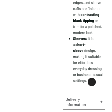
edges, and sleeve
cuffs are finished
with
contrasting
black tipping
or
trim for a polished,
modern look.
Sleeves:
It is
a
short-
sleeve
design,
making it suitable
for effortless
everyday dressing
or business-casual
settings.
×
Delivery
Information