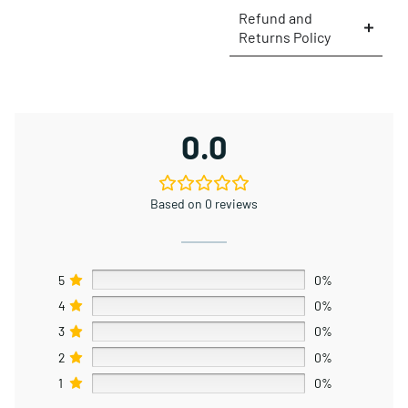
Refund and
Returns Policy
0.0
Based on 0 reviews
5
0%
4
0%
3
0%
2
0%
1
0%