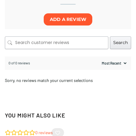
ADD A REVIEW
Search
0 of 0 reviews
Sorry, no reviews match your current selections
YOU MIGHT ALSO LIKE
0
reviews