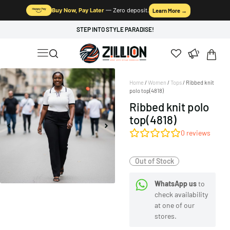
Buy Now, Pay Later
— Zero deposit.
Learn More →
STEP INTO STYLE PARADISE!
Home
/
Women
/
Tops
/ Ribbed knit
polo top(4818)
Ribbed knit polo
top(4818)
0
reviews
Out of Stock
WhatsApp us
to
check availability
at one of our
stores.