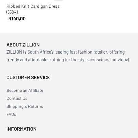
Ribbed Knit Cardigan Dress
(5584)
R
140,00
ABOUT ZILLION
ZILLION is South Africa’s leading fast fashion retailer, offering
trendy and affordable clothing for the style-conscious individual.
CUSTOMER SERVICE
Become an Affiliate
Contact Us
Shipping & Returns
FAQs
INFORMATION