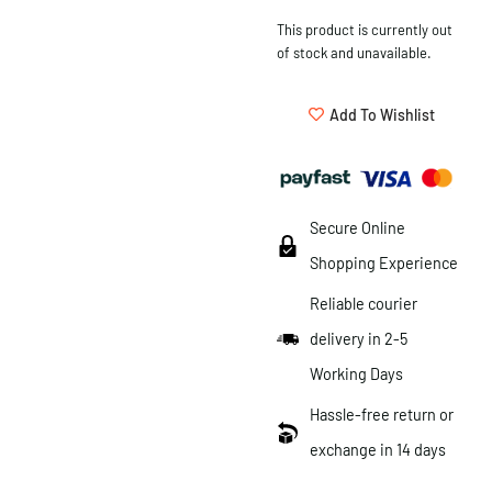
This product is currently out
of stock and unavailable.
Add To Wishlist
Secure Online
Shopping Experience
Reliable courier
delivery in 2-5
Working Days
Hassle-free return or
exchange in 14 days