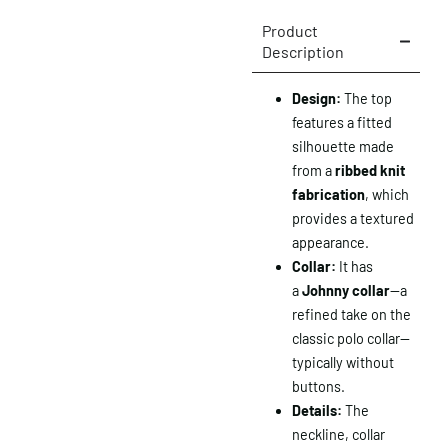
Product
Description
Design:
The top
features a fitted
silhouette made
from a
ribbed knit
fabrication
, which
provides a textured
appearance.
Collar:
It has
a
Johnny collar
—a
refined take on the
classic polo collar—
typically without
buttons.
Details:
The
neckline, collar