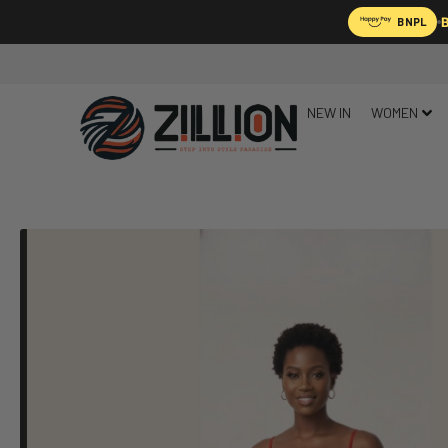
B
BNPL
NEW IN
WOMEN