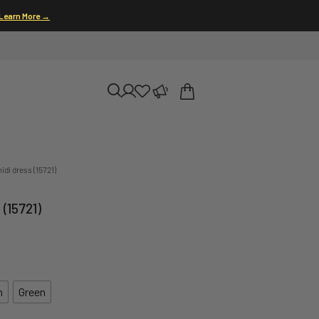
Learn More →
di dress (15721)
(15721)
n
Green