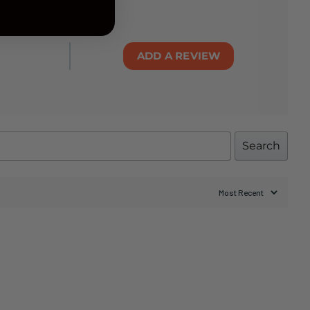
ADD A REVIEW
Search