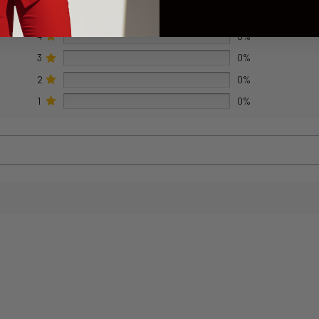
5
0%
4
0%
3
0%
2
0%
1
0%