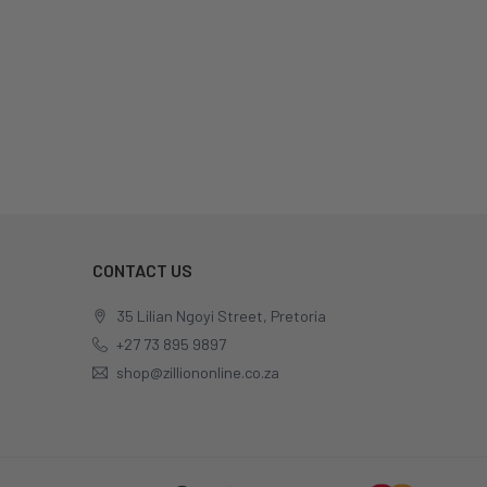
CONTACT US
35 Lilian Ngoyi Street, Pretoria
+27 73 895 9897
shop@zilliononline.co.za