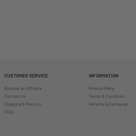
CUSTOMER SERVICE
INFORMATION
Become an Affiliate
Privacy Policy
Contact Us
Terms & Condition
Shipping & Returns
Returns & Exchange
FAQs