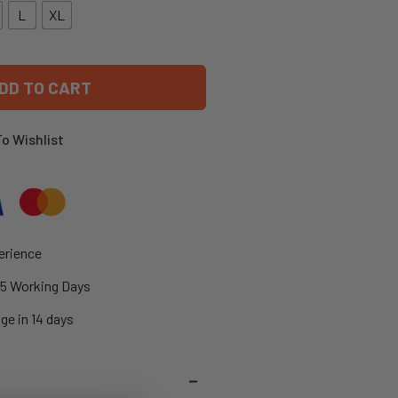
L
XL
DD TO CART
o Wishlist
erience
2-5 Working Days
ge in 14 days