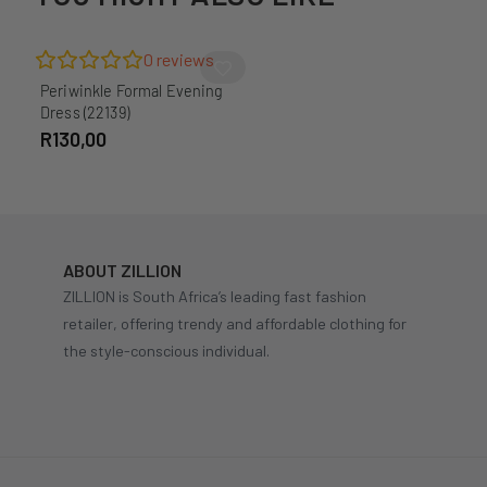
0
reviews
Periwinkle Formal Evening
Dress (22139)
R
130,00
ABOUT ZILLION
ZILLION is South Africa’s leading fast fashion
retailer, offering trendy and affordable clothing for
the style-conscious individual.