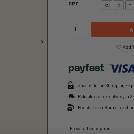
SIZE
XS
S
M
A
Add T
Secure Online Shopping Exp
Reliable courier delivery in 
Hassle-free return or exchan
Product Description