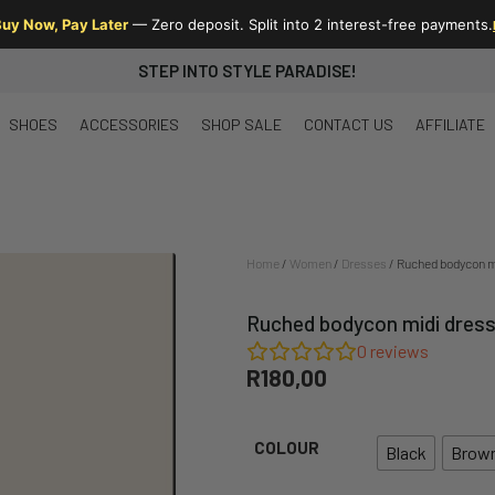
uy Now, Pay Later
— Zero deposit. Split into 2 interest-free payments.
STEP INTO STYLE PARADISE!
SHOES
ACCESSORIES
SHOP SALE
CONTACT US
AFFILIATE
Home
/
Women
/
Dresses
/ Ruched bodycon mi
Ruched bodycon midi dress 
0
reviews
R
180,00
COLOUR
Black
Brow