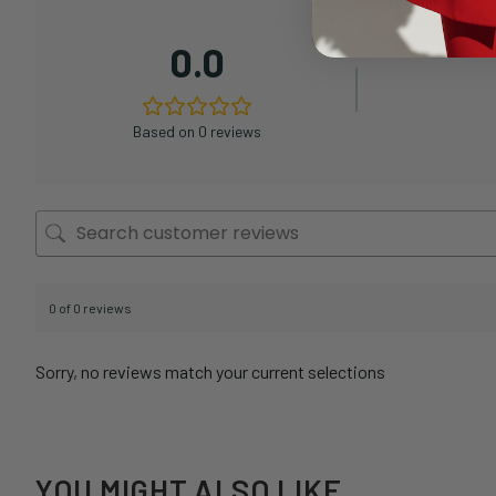
0.0
Based on 0 reviews
0 of 0 reviews
Sorry, no reviews match your current selections
YOU MIGHT ALSO LIKE