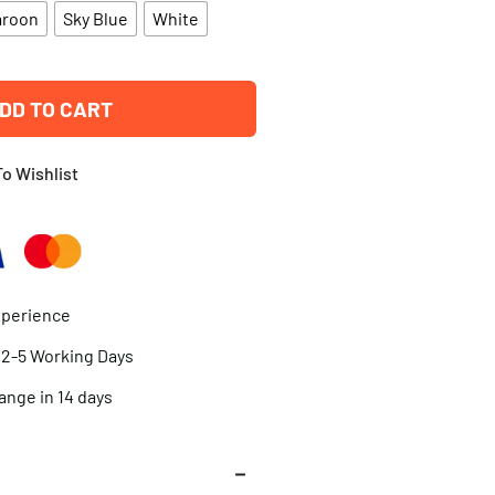
aroon
Sky Blue
White
DD TO CART
o Wishlist
xperience
n 2-5 Working Days
ange in 14 days