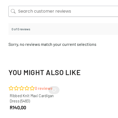
0 of 0 reviews
Sorry, no reviews match your current selections
YOU MIGHT ALSO LIKE
0
reviews
Ribbed Knit Maxi Cardigan
Dress (5483)
R
140,00