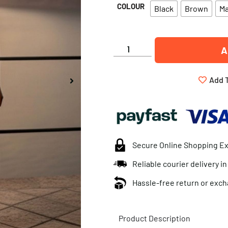
COLOUR
Black
Brown
M
A
Add T
Secure Online Shopping E
Reliable courier delivery i
Hassle-free return or exch
Product Description