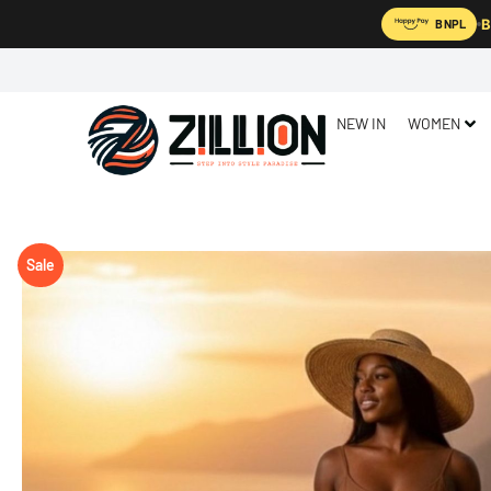
B
BNPL
NEW IN
WOMEN
Sale