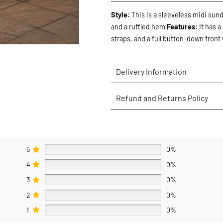
Style:
This is a sleeveless midi sund
and a ruffled hem
Features:
It has a
straps, and a full button-down front 
Delivery Information
Refund and Returns Policy
5
0%
4
0%
3
0%
2
0%
1
0%