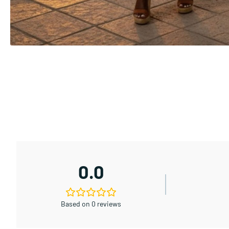
0.0
Based on 0 reviews