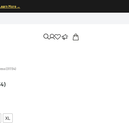
Learn More →
ress (31734)
34)
XL