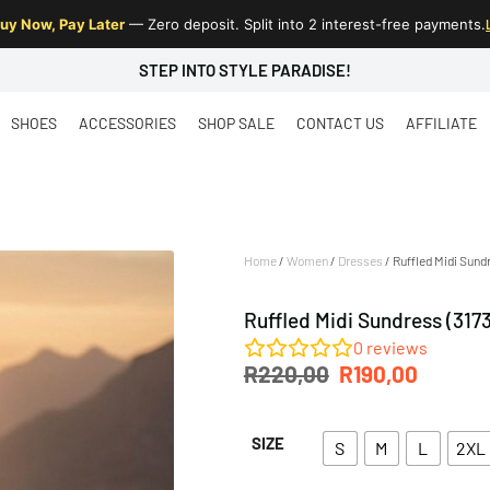
uy Now, Pay Later
— Zero deposit. Split into 2 interest-free payments.
STEP INTO STYLE PARADISE!
SHOES
ACCESSORIES
SHOP SALE
CONTACT US
AFFILIATE
Home
/
Women
/
Dresses
/ Ruffled Midi Sund
Ruffled Midi Sundress (317
0
reviews
R
220,00
R
190,00
SIZE
S
M
L
2XL