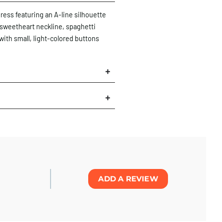
ress featuring an A-line silhouette
 sweetheart neckline, spaghetti
with small, light-colored buttons
×
ADD A REVIEW